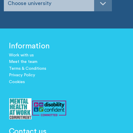
Choose university
Information
Work with us
Meet the team
Terms & Conditions
Privacy Policy
Cookies
Contact us