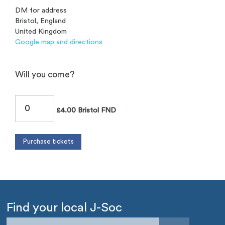
DM for address
Bristol, England
United Kingdom
Google map and directions
Will you come?
£4.00 Bristol FND
Find your local J-Soc