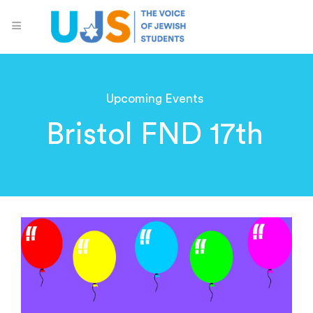
Upcoming Events
Bristol FND 17th