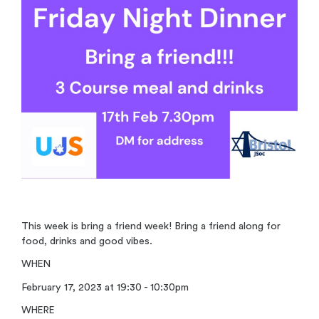
This week is bring a friend week! Bring a friend along for
food, drinks and good vibes.
WHEN
February 17, 2023 at 19:30 - 10:30pm
WHERE