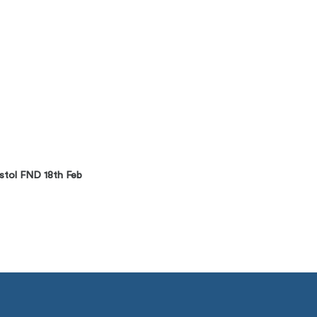
stol FND 18th Feb