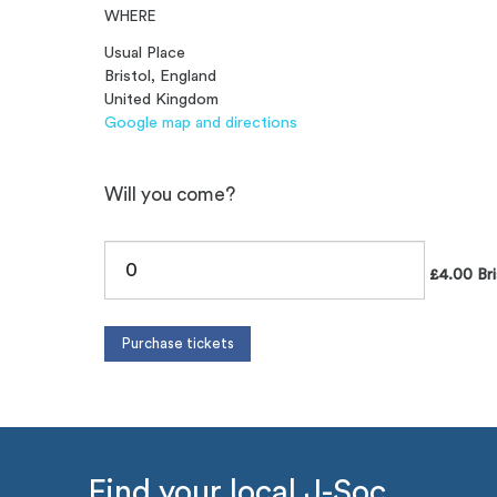
WHERE
Usual Place
Bristol, England
United Kingdom
Google map and directions
Will you come?
£4.00 Bri
Find your local J-Soc