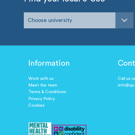
Choose university
Information
Cont
Work with us
Call us 
Meet the team
info@ujs
Terms & Conditions
Privacy Policy
Cookies