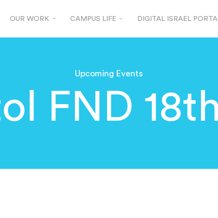
OUR WORK
CAMPUS LIFE
DIGITAL ISRAEL PORTA
Upcoming Events
tol FND 18t