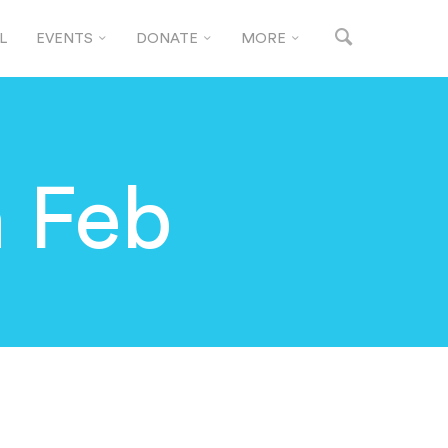
L
EVENTS
DONATE
MORE
h Feb