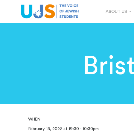
ABOUT US
Bris
WHEN
February 18, 2022 at 19:30 - 10:30pm