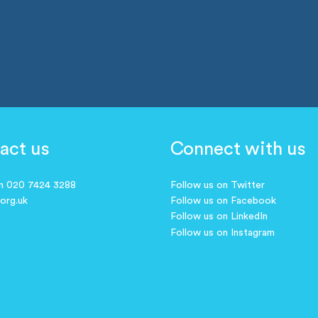
act us
Connect with us
on 020 7424 3288
Follow us on Twitter
.org.uk
Follow us on Facebook
Follow us on LinkedIn
Follow us on Instagram