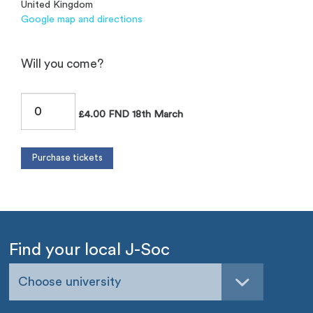
United Kingdom
Google map and directions
Will you come?
£4.00 FND 18th March
Find your local J-Soc
Choose university