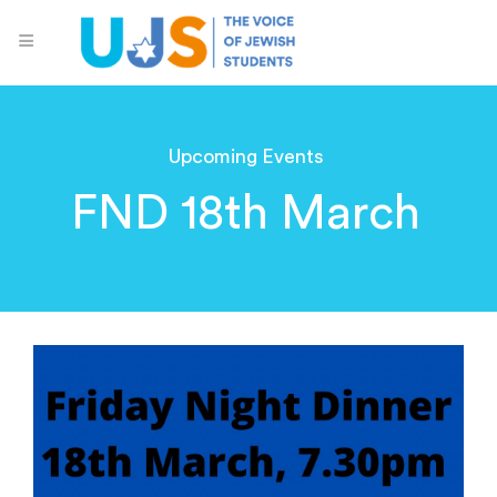
Upcoming Events
FND 18th March