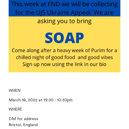
WHEN
March 18, 2022 at 19:30 - 10:30pm
WHERE
DM for address
Bristol, England