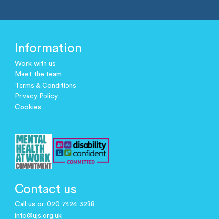
Information
Work with us
Meet the team
Terms & Conditions
Privacy Policy
Cookies
Contact us
Call us on 020 7424 3288
info@ujs.org.uk