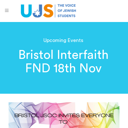
Upcoming Events
Bristol Interfaith
FND 18th Nov