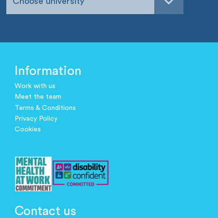
Choose university
Information
Work with us
Meet the team
Terms & Conditions
Privacy Policy
Cookies
Contact us