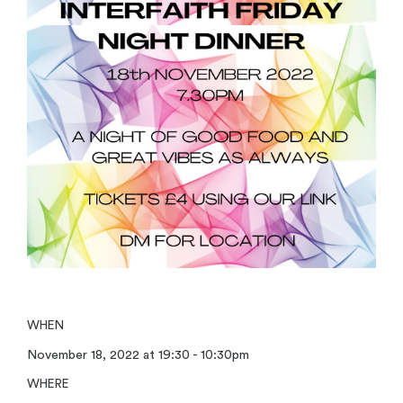
WHEN
November 18, 2022 at 19:30 - 10:30pm
WHERE