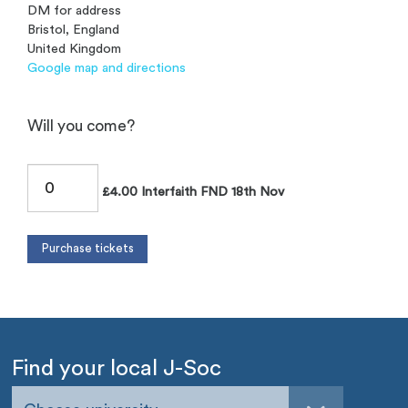
DM for address
Bristol, England
United Kingdom
Google map and directions
Will you come?
£4.00 Interfaith FND 18th Nov
Find your local J-Soc