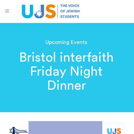
Upcoming Events
Bristol interfaith
Friday Night
Dinner