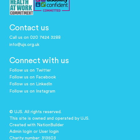
Contact us
Call us on 020 7424 3288
info@ujs.org.uk
Connect with us
Follow us on Twitter
Follow us on Facebook
Follow us on LinkedIn
Follow us on Instagram
© UJS. All rights reserved.
This site is owned and operated by UJS.
Created with
NationBuilder
Admin login
or
User login
Charity number: 313503