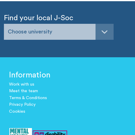
Find your local J-Soc
Choose university
Information
Work with us
Meet the team
Terms & Conditions
Privacy Policy
Cookies