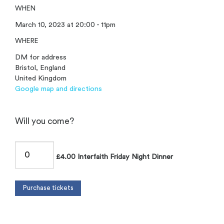
WHEN
March 10, 2023 at 20:00 - 11pm
WHERE
DM for address
Bristol, England
United Kingdom
Google map and directions
Will you come?
£4.00 Interfaith Friday Night Dinner