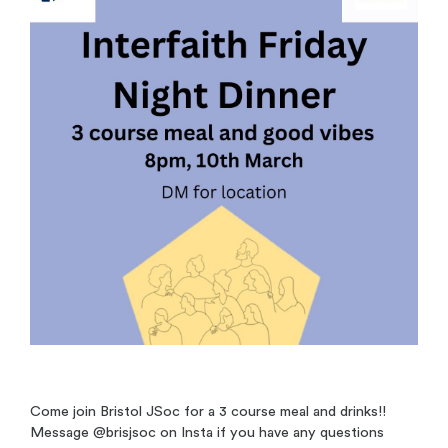
Come join Bristol JSoc for a 3 course meal and drinks!!
Message @brisjsoc on Insta if you have any questions