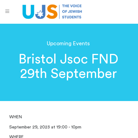
Upcoming Events
Bristol Jsoc FND
29th September
WHEN
September 29, 2023 at 19:00 - 10pm
WHERE