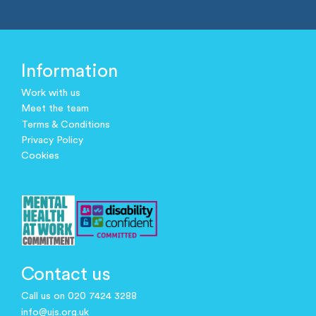
Information
Work with us
Meet the team
Terms & Conditions
Privacy Policy
Cookies
Contact us
Call us on 020 7424 3288
info@ujs.org.uk