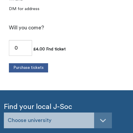
DM for address
Will you come?
£4.00 Fnd ticket
Find your local J-Soc
Choose university