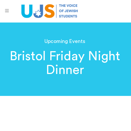
Upcoming Events
Bristol Friday Night
Dinner