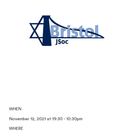
WHEN
November 12, 2021 at 19:30 - 10:30pm
WHERE