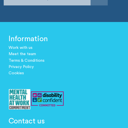
Information
Work with us
Meet the team
Terms & Conditions
Privacy Policy
Cookies
Contact us