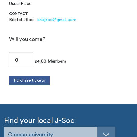
Usual Place
CONTACT
Bristol JSoc ·
brisjsoc@gmail.com
Will you come?
£4.00 Members
Find your local J-Soc
Choose university