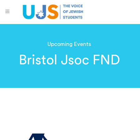
Upcoming Events
Bristol Jsoc FND