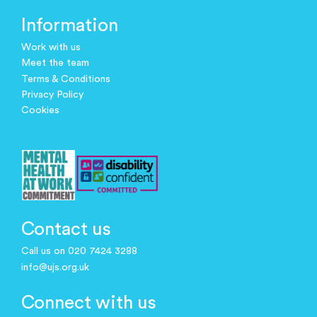
Information
Work with us
Meet the team
Terms & Conditions
Privacy Policy
Cookies
Contact us
Call us on 020 7424 3288
info@ujs.org.uk
Connect with us