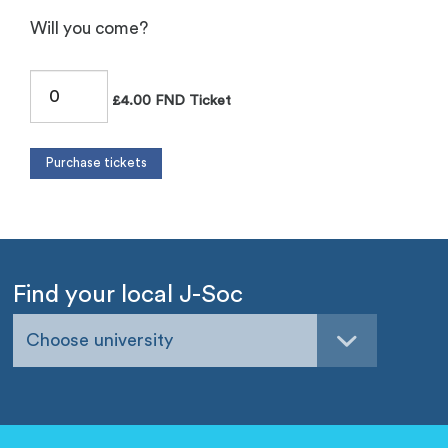
Will you come?
£4.00 FND Ticket
Find your local J-Soc
Choose university