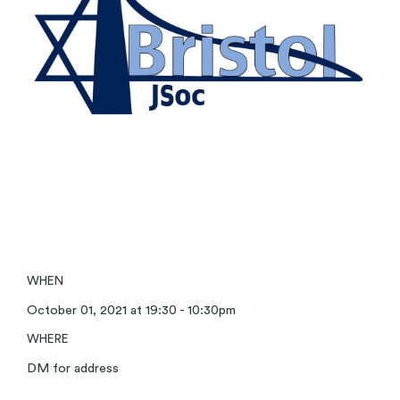
WHEN
October 01, 2021 at 19:30 - 10:30pm
WHERE
DM for address