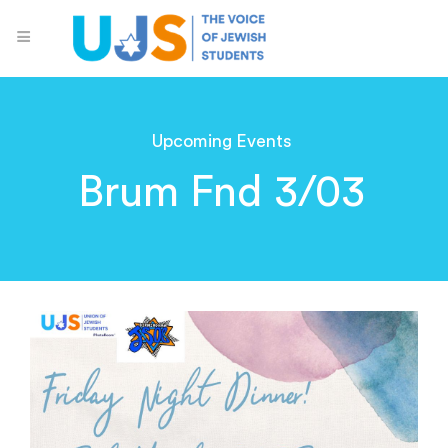
Upcoming Events
Brum Fnd 3/03