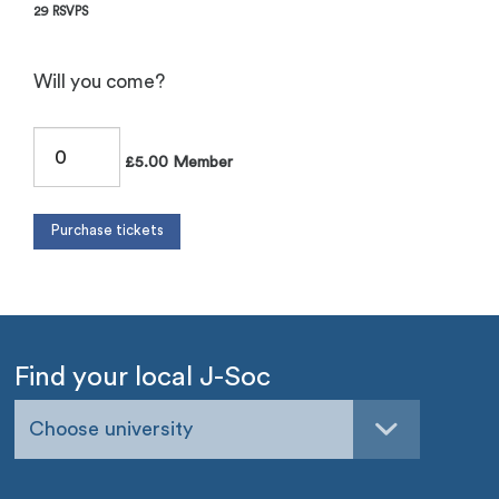
29 RSVPS
Will you come?
£5.00 Member
Find your local J-Soc
Choose university