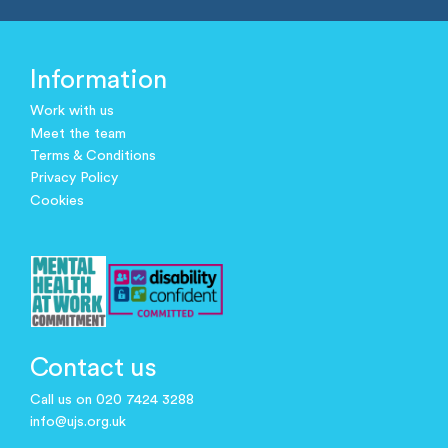
Information
Work with us
Meet the team
Terms & Conditions
Privacy Policy
Cookies
Contact us
Call us on 020 7424 3288
info@ujs.org.uk