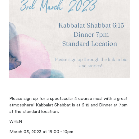
Please sign up for a spectacular 4 course meal with a great
atmosphere! Kabbalat Shabbat is at 6.15 and Dinner at 7pm
at the standard location.
WHEN
March 03, 2023 at 19:00 - 10pm