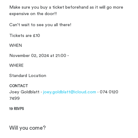
Make sure you buy a ticket beforehand as it will go more
expensive on the door!!
Can't wait to see you all there!
Tickets are £10
WHEN
November 02, 2024 at 21:00 -
WHERE
Standard Location
CONTACT
Joey Goldblatt ·
joey.goldblatt@icloud.com
· 074 0120
7499
19 RSVPS
Will you come?