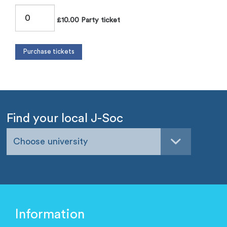
£10.00 Party ticket
Find your local J-Soc
Choose university
Information