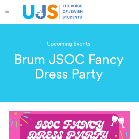
Upcoming Events
Brum JSOC Fancy
Dress Party