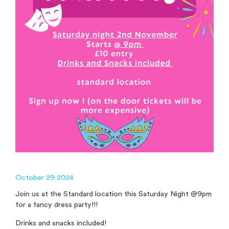
October 29 2024
Join us at the Standard location this Saturday Night @9pm
for a fancy dress party!!!
Drinks and snacks included!