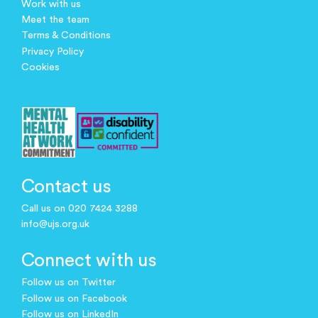
Work with us
Meet the team
Terms & Conditions
Privacy Policy
Cookies
Contact us
Call us on 020 7424 3288
info@ujs.org.uk
Connect with us
Follow us on Twitter
Follow us on Facebook
Follow us on LinkedIn