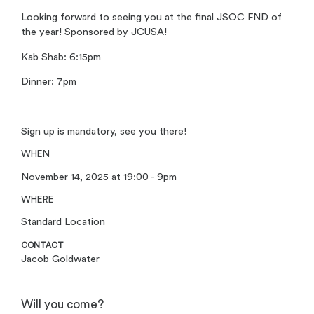
Looking forward to seeing you at the final JSOC FND of
the year! Sponsored by JCUSA!
Kab Shab: 6:15pm
Dinner: 7pm
Sign up is mandatory, see you there!
WHEN
November 14, 2025 at 19:00 - 9pm
WHERE
Standard Location
CONTACT
Jacob Goldwater
Will you come?