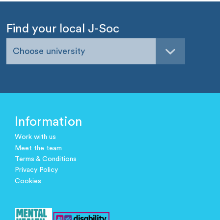
Find your local J-Soc
Choose university
Information
Work with us
Meet the team
Terms & Conditions
Privacy Policy
Cookies