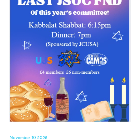
November 10 2025