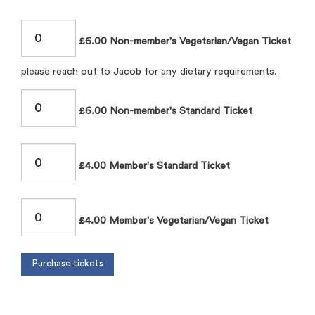
£6.00 Non-member's Vegetarian/Vegan Ticket
please reach out to Jacob for any dietary requirements.
£6.00 Non-member's Standard Ticket
£4.00 Member's Standard Ticket
£4.00 Member's Vegetarian/Vegan Ticket