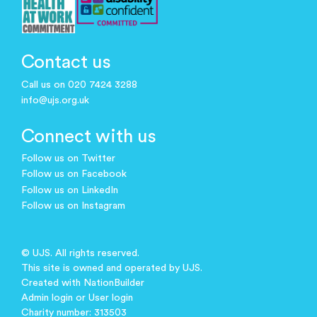
Contact us
Call us on 020 7424 3288
info@ujs.org.uk
Connect with us
Follow us on Twitter
Follow us on Facebook
Follow us on LinkedIn
Follow us on Instagram
© UJS. All rights reserved.
This site is owned and operated by UJS.
Created with
NationBuilder
Admin login
or
User login
Charity number: 313503