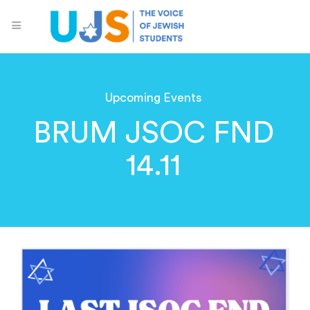
Upcoming Events
BRUM JSOC FND
14.11