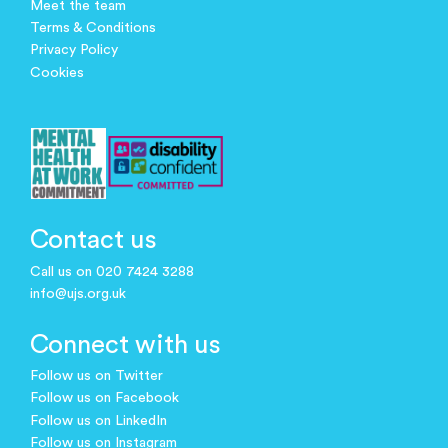
Meet the team
Terms & Conditions
Privacy Policy
Cookies
Contact us
Call us on 020 7424 3288
info@ujs.org.uk
Connect with us
Follow us on Twitter
Follow us on Facebook
Follow us on LinkedIn
Follow us on Instagram