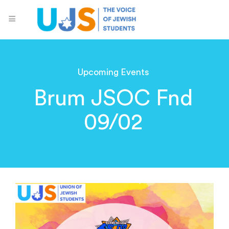
Upcoming Events
Brum JSOC Fnd
09/02