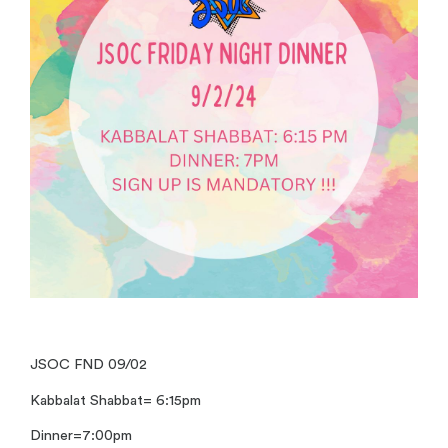
JSOC FND 09/02
Kabbalat Shabbat= 6:15pm
Dinner=7:00pm