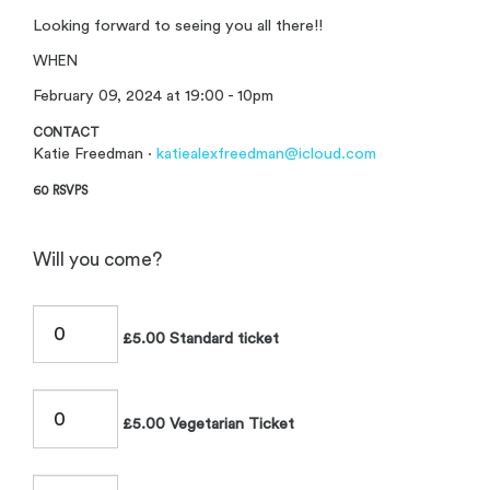
Looking forward to seeing you all there!!
WHEN
February 09, 2024 at 19:00 - 10pm
CONTACT
Katie Freedman ·
katiealexfreedman@icloud.com
60 RSVPS
Will you come?
£5.00 Standard ticket
£5.00 Vegetarian Ticket