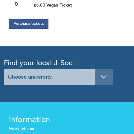
£5.00 Vegan Ticket
Find your local J-Soc
Choose university
Information
Work with us