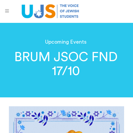
Upcoming Events
BRUM JSOC FND
17/10