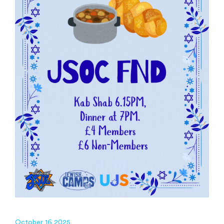
October 16 2025