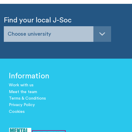
Find your local J-Soc
Choose university
Information
Work with us
Meet the team
Terms & Conditions
Privacy Policy
Cookies