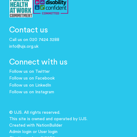
Contact us
Call us on 020 7424 3288
info@ujs.org.uk
Connect with us
Follow us on Twitter
Follow us on Facebook
Follow us on LinkedIn
Follow us on Instagram
© UJS. All rights reserved.
This site is owned and operated by UJS.
Created with
NationBuilder
Admin login
or
User login