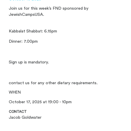
Join us for this week’s FND sponsored by
JewishCampsUSA.
Kabbalat Shabbat: 6.15pm
Dinner: 7.00pm
Sign up is mandatory.
contact us for any other dietary requirements.
WHEN
October 17, 2025 at 19:00 - 10pm
CONTACT
Jacob Goldwater