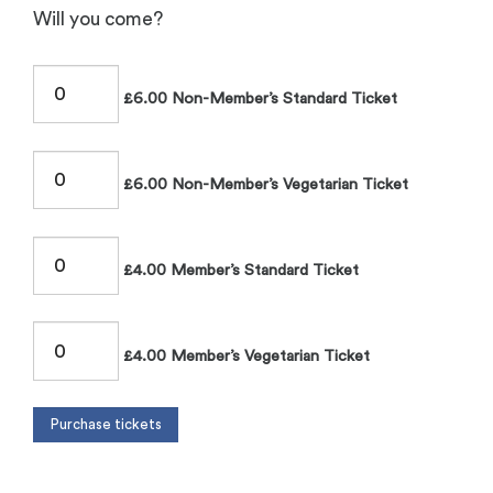
Will you come?
£6.00 Non-Member’s Standard Ticket
£6.00 Non-Member’s Vegetarian Ticket
£4.00 Member’s Standard Ticket
£4.00 Member’s Vegetarian Ticket