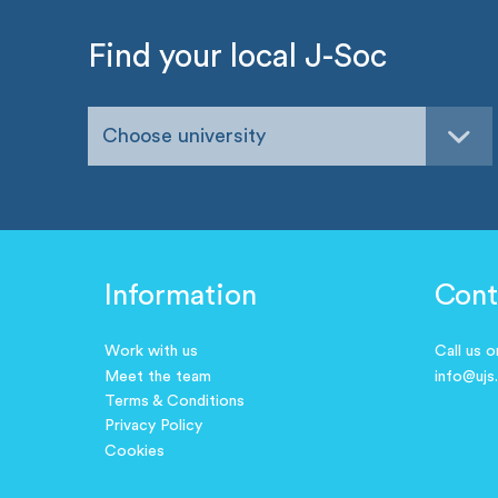
Find your local J-Soc
Choose university
Information
Cont
Work with us
Call us 
Meet the team
info@ujs
Terms & Conditions
Privacy Policy
Cookies