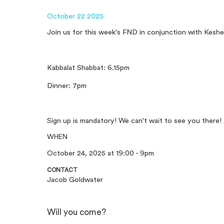
October 22 2025
Join us for this week's FND in conjunction with Keshe
Kabbalat Shabbat: 6.15pm
Dinner: 7pm
Sign up is mandatory! We can't wait to see you there!
WHEN
October 24, 2025 at 19:00 - 9pm
CONTACT
Jacob Goldwater
Will you come?