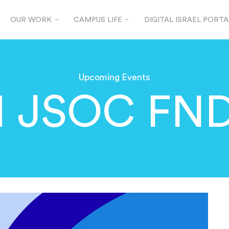
OUR WORK
CAMPUS LIFE
DIGITAL ISRAEL PORTA
Upcoming Events
 JSOC FND 