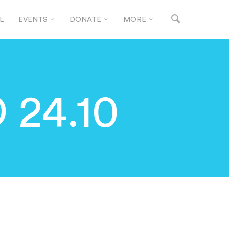
L
EVENTS
DONATE
MORE
24.10