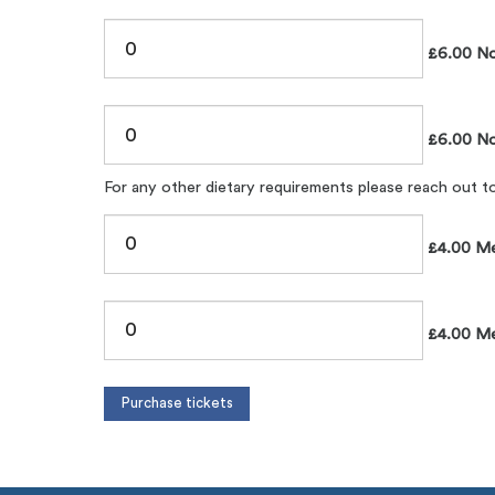
£6.00 No
£6.00 No
For any other dietary requirements please reach out 
£4.00 Me
£4.00 Mem