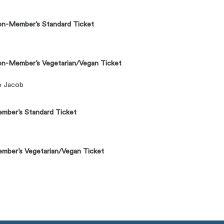
n-Member’s Standard Ticket
n-Member’s Vegetarian/Vegan Ticket
to Jacob
mber’s Standard Ticket
ber’s Vegetarian/Vegan Ticket