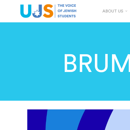
ABOUT US
BRUM