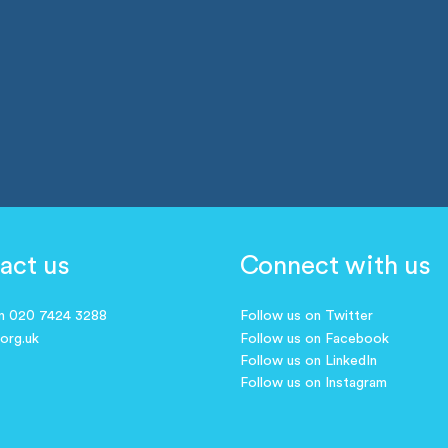
act us
Connect with us
on 020 7424 3288
Follow us on Twitter
.org.uk
Follow us on Facebook
Follow us on LinkedIn
Follow us on Instagram