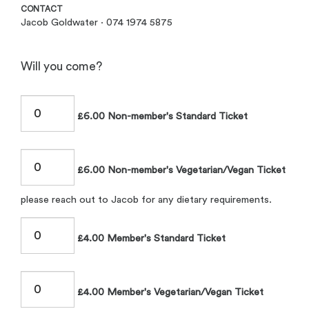
CONTACT
Jacob Goldwater · 074 1974 5875
Will you come?
£6.00 Non-member's Standard Ticket
£6.00 Non-member's Vegetarian/Vegan Ticket
please reach out to Jacob for any dietary requirements.
£4.00 Member's Standard Ticket
£4.00 Member's Vegetarian/Vegan Ticket