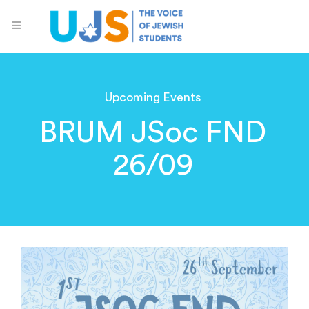
Upcoming Events
BRUM JSoc FND
26/09