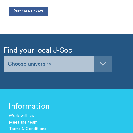
Find your local J-Soc
Choose university
Information
Work with us
Meet the team
Terms & Conditions