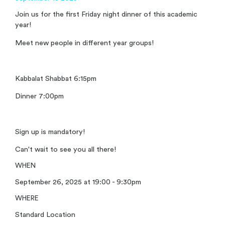
Join us for the first Friday night dinner of this academic
year!
Meet new people in different year groups!
Kabbalat Shabbat 6:15pm
Dinner 7:00pm
Sign up is mandatory!
Can't wait to see you all there!
WHEN
September 26, 2025 at 19:00 - 9:30pm
WHERE
Standard Location