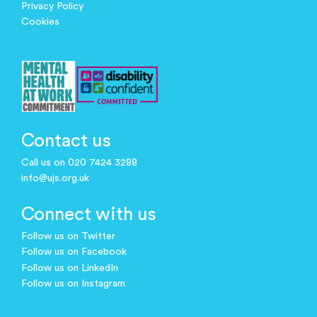
Privacy Policy
Cookies
Contact us
Call us on 020 7424 3288
info@ujs.org.uk
Connect with us
Follow us on Twitter
Follow us on Facebook
Follow us on LinkedIn
Follow us on Instagram