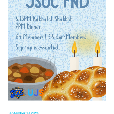
September 18 2025