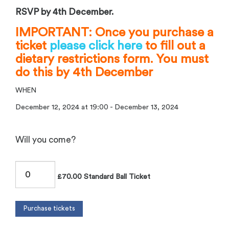
RSVP by 4th December.
IMPORTANT: Once you purchase a
ticket
please click here
to fill out a
dietary restrictions form. You must
do this by 4th December
WHEN
December 12, 2024 at 19:00 - December 13, 2024
Will you come?
£70.00 Standard Ball Ticket