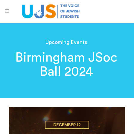
Upcoming Events
Birmingham JSoc
Ball 2024