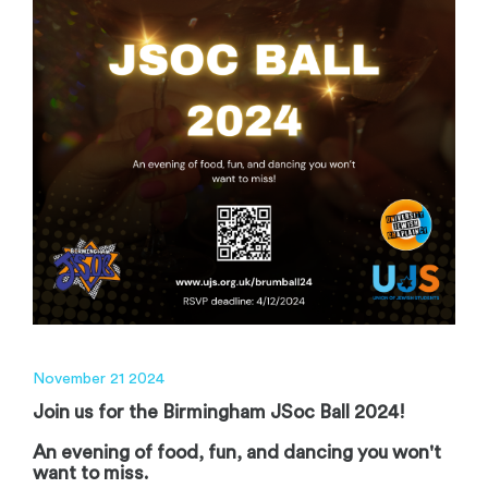
November 21 2024
Join us for the Birmingham JSoc Ball 2024!
An evening of food, fun, and dancing you won't
want to miss.