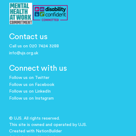
Contact us
Call us on 020 7424 3288
info@ujs.org.uk
Connect with us
Follow us on Twitter
Follow us on Facebook
Follow us on LinkedIn
Follow us on Instagram
© UJS. All rights reserved.
This site is owned and operated by UJS.
Created with
NationBuilder