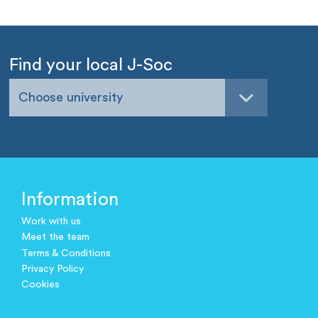
Find your local J-Soc
Choose university
Information
Work with us
Meet the team
Terms & Conditions
Privacy Policy
Cookies