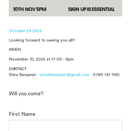
October 29 2025
Looking forward to seeing you all!!
WHEN
November 10, 2025 at 17:00 - 6pm
CONTACT
Shira Benjamin ·
shirahbenjamin@gmail.com
· 0749 741 1190
Will you come?
First Name