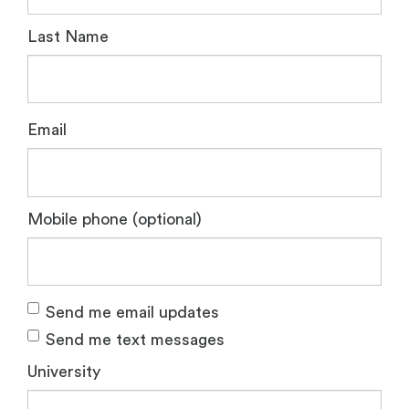
Last Name
Email
Mobile phone (optional)
Send me email updates
Send me text messages
University