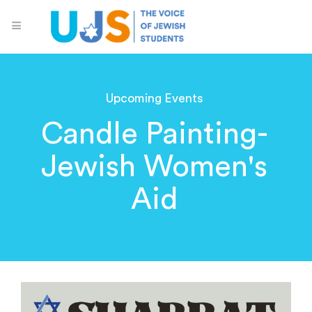
Upcoming Events
Candle Painting-
Jewish Women's
Aid