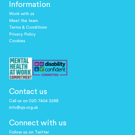
Information
Work with us
Meet the team
Terms & Conditions
Privacy Policy
Cookies
Contact us
Call us on 020 7424 3288
info@ujs.org.uk
Connect with us
Follow us on Twitter