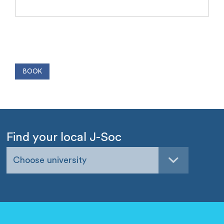
Find your local J-Soc
Choose university