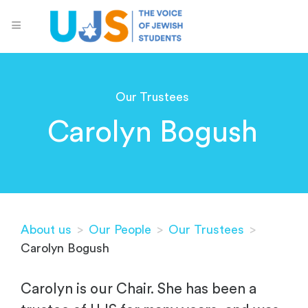
Our Trustees
Carolyn Bogush
About us
>
Our People
>
Our Trustees
>
Carolyn Bogush
Carolyn is our Chair. She has been a