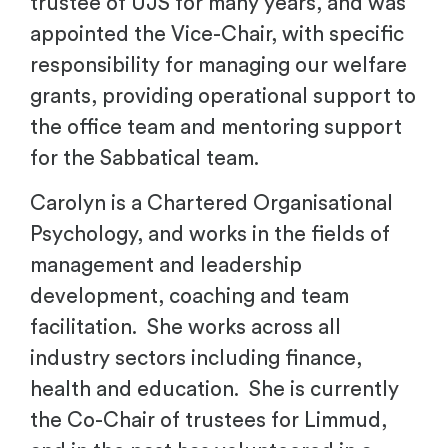
trustee of UJS for many years, and was
appointed the Vice-Chair, with specific
responsibility for managing our welfare
grants, providing operational support to
the office team and mentoring support
for the Sabbatical team.
Carolyn is a Chartered Organisational
Psychology, and works in the fields of
management and leadership
development, coaching and team
facilitation. She works across all
industry sectors including finance,
health and education. She is currently
the Co-Chair of trustees for Limmud,