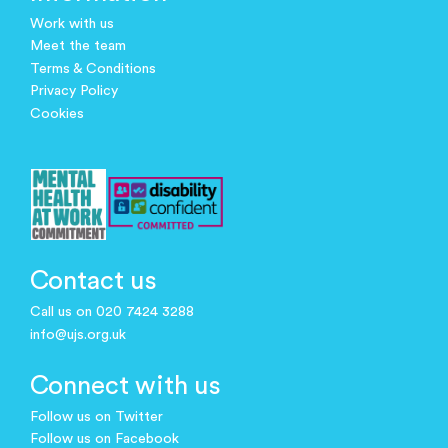
Work with us
Meet the team
Terms & Conditions
Privacy Policy
Cookies
Contact us
Call us on 020 7424 3288
info@ujs.org.uk
Connect with us
Follow us on Twitter
Follow us on Facebook