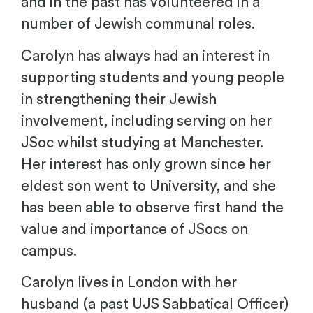
and in the past has volunteered in a
number of Jewish communal roles.
Carolyn has always had an interest in
supporting students and young people
in strengthening their Jewish
involvement, including serving on her
JSoc whilst studying at Manchester.
Her interest has only grown since her
eldest son went to University, and she
has been able to observe first hand the
value and importance of JSocs on
campus.
Carolyn lives in London with her
husband (a past UJS Sabbatical Officer)