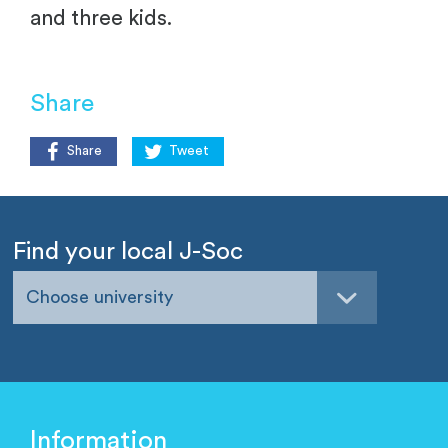
and three kids.
Share
Share
Tweet
Find your local J-Soc
Choose university
Information