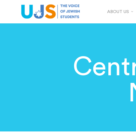
ABOUT US
Centr