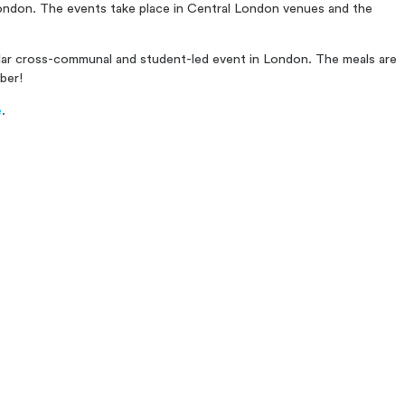
 London. The events take place in Central London venues and the
ular cross-communal and student-led event in London. The meals are
ber!
e
.