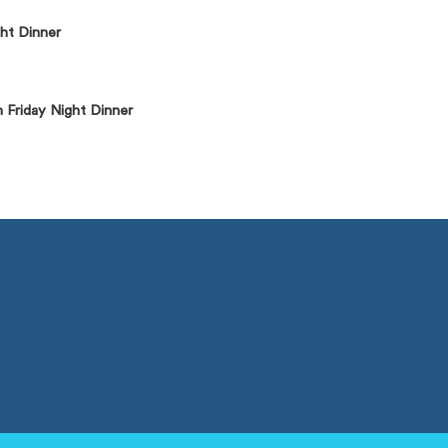
ht Dinner
 Friday Night Dinner