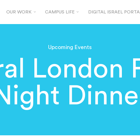
OUR WORK
CAMPUS LIFE
DIGITAL ISRAEL PORTA
Upcoming Events
al London 
Night Dinne