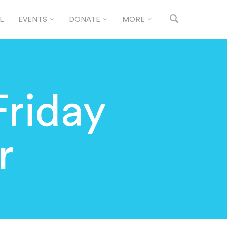
L
EVENTS
DONATE
MORE
Friday
r