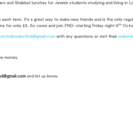
ners and Shabbat lunches for Jewish students studying and living in
each term. It’s a great way to make new friends and is the only reg
th
ne for only £5. S
o come and join FND- starting Friday night 6
Octo
centrallondonfnd@gmail.com
with any questions or visit their
websit
ve money.
nd@gmail.com
and let us know.