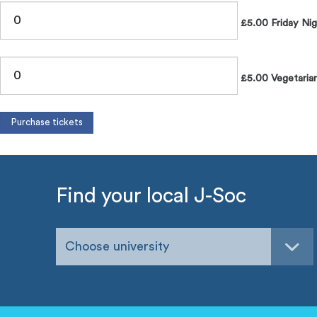
£5.00 Friday Nig
£5.00 Vegetarian
Find your local J-Soc
Choose university