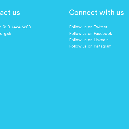
act us
Connect with us
on 020 7424 3288
Follow us on Twitter
.org.uk
Follow us on Facebook
Follow us on LinkedIn
Follow us on Instagram