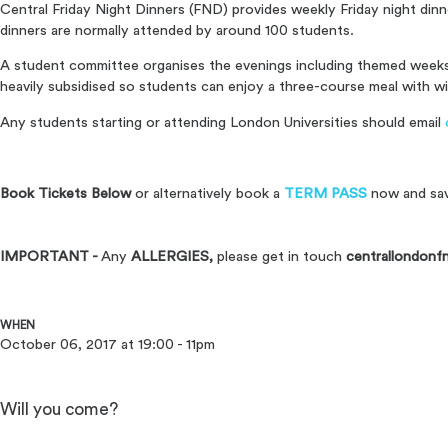
Central Friday Night Dinners (FND) provides weekly Friday night din
dinners are normally attended by around 100 students.
A student committee organises the evenings including themed weeks 
heavily subsidised so students can enjoy a three-course meal with wi
Any students starting or attending London Universities should email
Book Tickets Below
or alternatively book a
TERM PASS
now and sa
IMPORTANT -
Any
ALLERGIES,
please get in touch
centrallondonf
WHEN
October 06, 2017 at 19:00 - 11pm
Will you come?