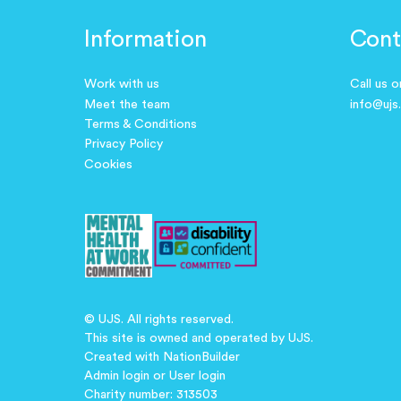
Information
Cont
Work with us
Call us 
Meet the team
info@ujs
Terms & Conditions
Privacy Policy
Cookies
© UJS. All rights reserved.
This site is owned and operated by UJS.
Created with
NationBuilder
Admin login
or
User login
Charity number: 313503