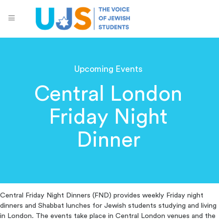
Upcoming Events
Central London
Friday Night
Dinner
Central Friday Night Dinners (FND) provides weekly Friday night
dinners and Shabbat lunches for Jewish students studying and living
in London. The events take place in Central London venues and the