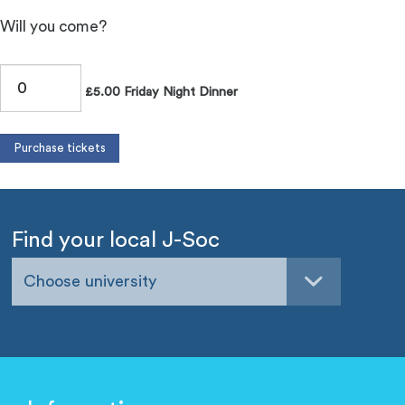
Will you come?
£5.00 Friday Night Dinner
Find your local J-Soc
Choose university