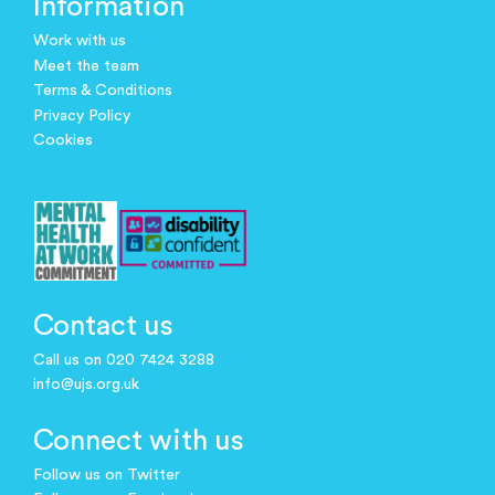
Information
Work with us
Meet the team
Terms & Conditions
Privacy Policy
Cookies
Contact us
Call us on 020 7424 3288
info@ujs.org.uk
Connect with us
Follow us on Twitter