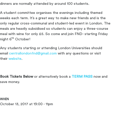
dinners are normally attended by around 100 students.
A student committee organises the evenings including themed
weeks each term. It’s a great way to make new friends and is the
only regular cross-communal and student-led event in London. The
meals are heavily subsidised so students can enjoy a three-course
meal with wine for only £5. S
o come and join FND- starting Friday
th
night 6
October!
Any students starting or attending London Universities should
email
centrallondonfnd@gmail.com
with any questions or visit
their
website
.
Book Tickets Below
or alternatively book a
TERM PASS
now and
save money.
WHEN
October 13, 2017 at 19:00 - 11pm