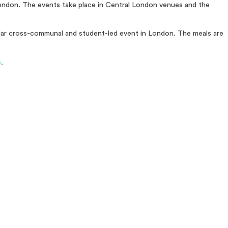
 London. The events take place in Central London venues and the
ular cross-communal and student-led event in London. The meals are
e
.