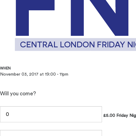
WHEN
November 03, 2017 at 19:00 - 11pm
Will you come?
£5.00 Friday Nig