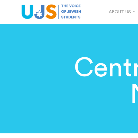
ABOUT US
Centr