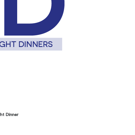
ht Dinner