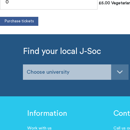
£5.00 Vegetarian
Find your local J-Soc
Choose university
Information
Cont
Work with us
Call us 