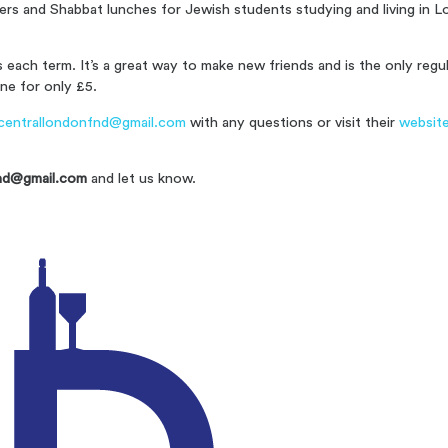
ners and Shabbat lunches for Jewish students studying and living in
each term. It’s a great way to make new friends and is the only reg
ne for only £5.
centrallondonfnd@gmail.com
with any questions or visit their
websit
nd@gmail.com
and let us know.