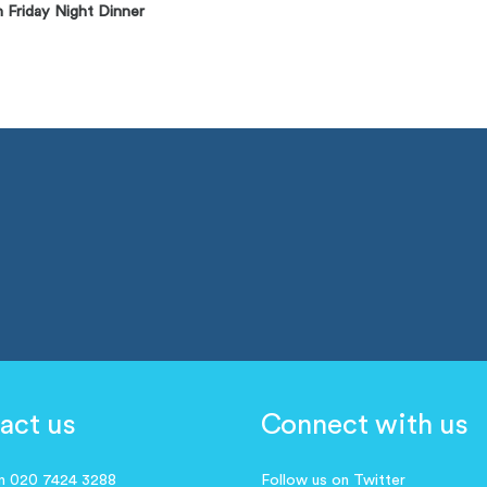
 Friday Night Dinner
act us
Connect with us
on 020 7424 3288
Follow us on Twitter