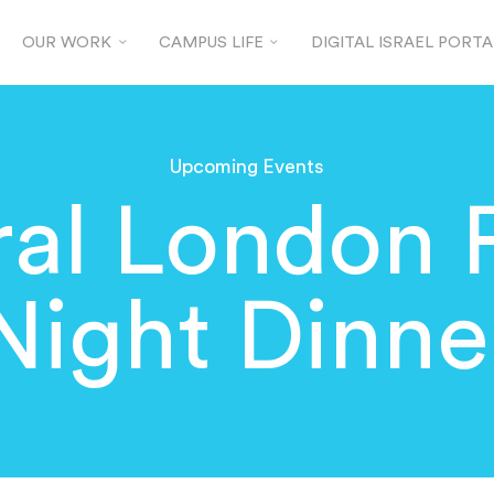
OUR WORK
CAMPUS LIFE
DIGITAL ISRAEL PORTA
Upcoming Events
al London 
Night Dinne