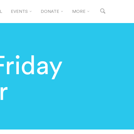
L
EVENTS
DONATE
MORE
Friday
r