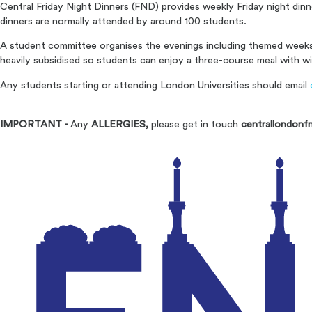
Central Friday Night Dinners (FND) provides weekly Friday night din
dinners are normally attended by around 100 students.
A student committee organises the evenings including themed weeks 
heavily subsidised so students can enjoy a three-course meal with wi
Any students starting or attending London Universities should email
IMPORTANT -
Any
ALLERGIES,
please get in touch
centrallondonf