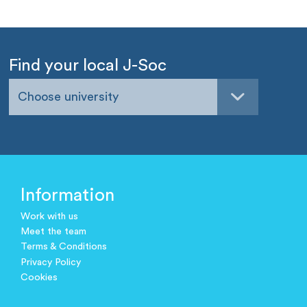
Find your local J-Soc
Choose university
Information
Work with us
Meet the team
Terms & Conditions
Privacy Policy
Cookies