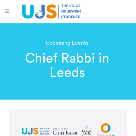
Upcoming Events
Chief Rabbi in
Leeds