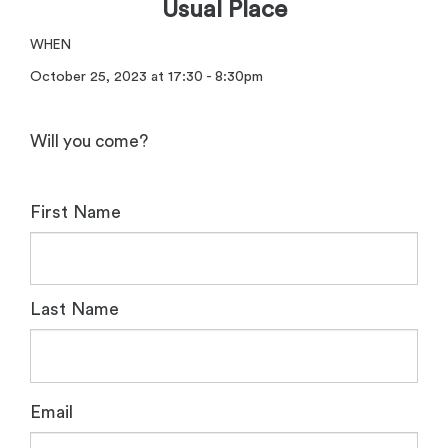
Usual Place
WHEN
October 25, 2023 at 17:30 - 8:30pm
Will you come?
First Name
Last Name
Email