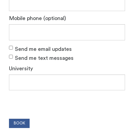
Mobile phone (optional)
Send me email updates
Send me text messages
University