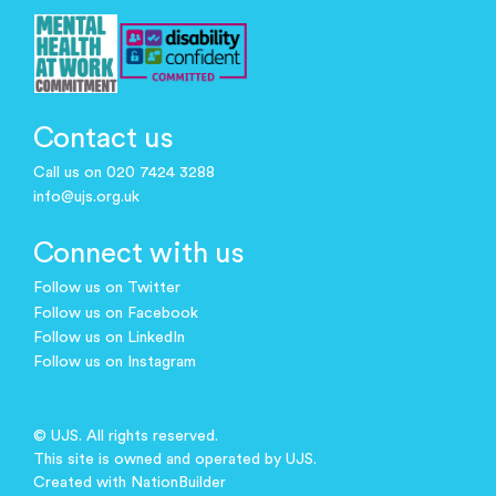
Contact us
Call us on 020 7424 3288
info@ujs.org.uk
Connect with us
Follow us on Twitter
Follow us on Facebook
Follow us on LinkedIn
Follow us on Instagram
© UJS. All rights reserved.
This site is owned and operated by UJS.
Created with
NationBuilder