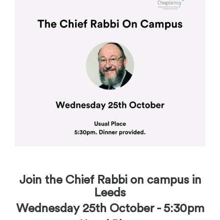
Join the Chief Rabbi on campus in
Leeds
Wednesday 25th October - 5:30pm