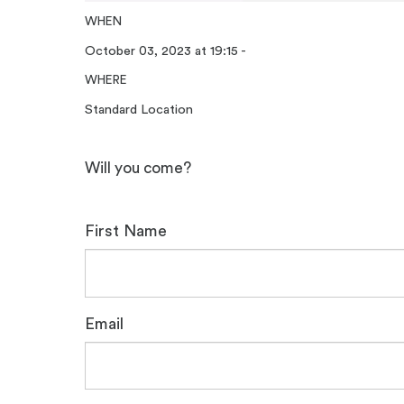
WHEN
October 03, 2023 at 19:15 -
WHERE
Standard Location
Will you come?
First Name
Email