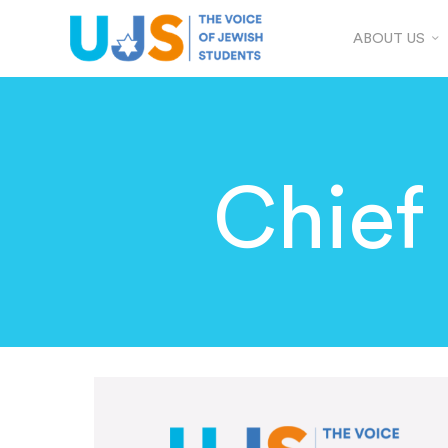
ABOUT US
Chief