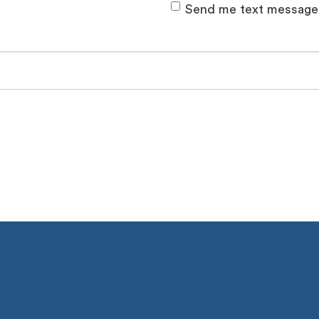
Send me text message