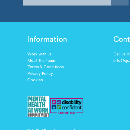
Information
Cont
Work with us
Call us 
Meet the team
info@ujs
Terms & Conditions
Privacy Policy
Cookies