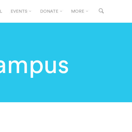
L
EVENTS
DONATE
MORE
Campus