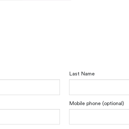
Last Name
Mobile phone (optional)