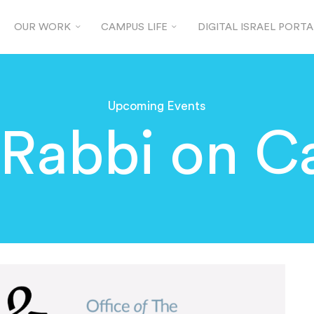
OUR WORK
CAMPUS LIFE
DIGITAL ISRAEL PORTA
Upcoming Events
 Rabbi on 