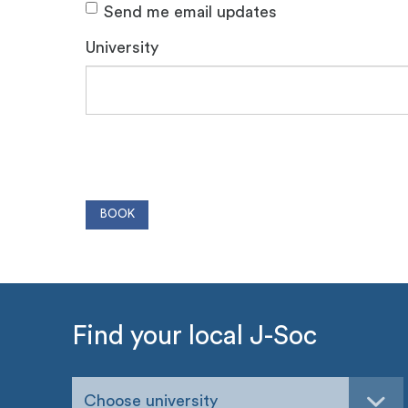
Send me email updates
University
Find your local J-Soc
Choose university