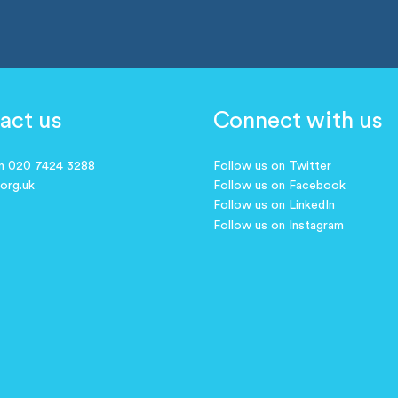
act us
Connect with us
on 020 7424 3288
Follow us on Twitter
.org.uk
Follow us on Facebook
Follow us on LinkedIn
Follow us on Instagram