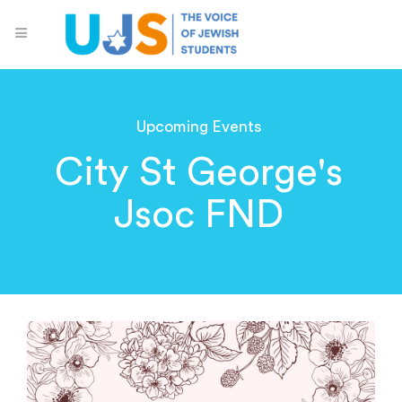
Upcoming Events
City St George's
Jsoc FND