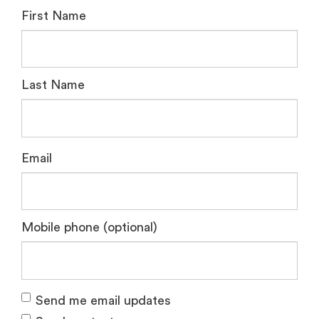
First Name
Last Name
Email
Mobile phone (optional)
Send me email updates