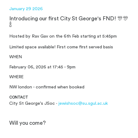
January 29 2026
Introducing our first City St George's FND! 🎊🎊
🍾
Hosted by Rav Gav on the 6th Feb starting at 5:45pm
Limited space available! First come first served basis
WHEN
February 06, 2026 at 17:45 - 9pm
WHERE
NW london - confirmed when booked
CONTACT
City St George's JSoc ·
jewishsoc@su.sgul.ac.uk
Will you come?