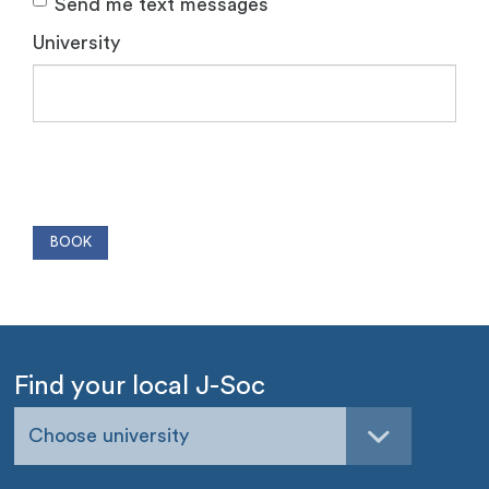
Send me text messages
University
Find your local J-Soc
Choose university