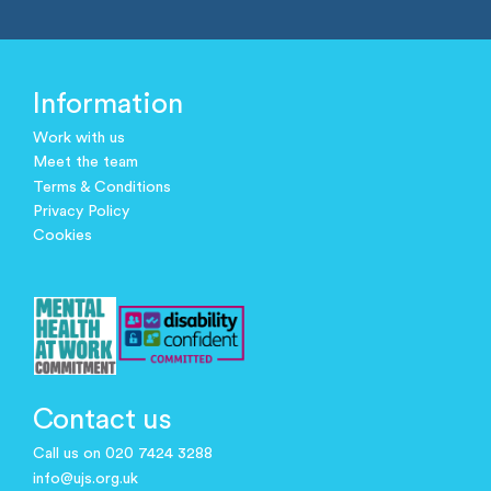
Information
Work with us
Meet the team
Terms & Conditions
Privacy Policy
Cookies
Contact us
Call us on 020 7424 3288
info@ujs.org.uk