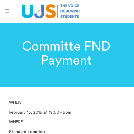
Committe FND
Payment
WHEN
February 15, 2019 at 18:00 - 9pm
WHERE
Standard Location