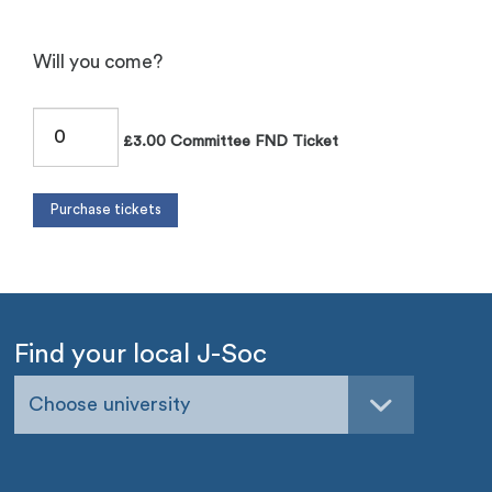
Will you come?
£3.00 Committee FND Ticket
Find your local J-Soc
Choose university