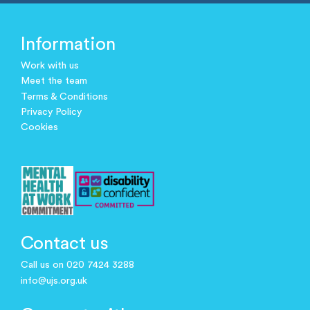
Information
Work with us
Meet the team
Terms & Conditions
Privacy Policy
Cookies
Contact us
Call us on 020 7424 3288
info@ujs.org.uk