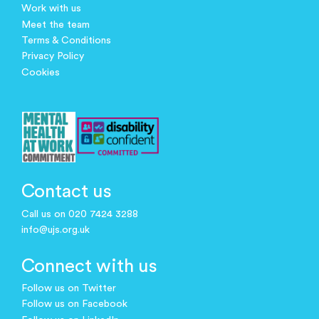
Work with us
Meet the team
Terms & Conditions
Privacy Policy
Cookies
Contact us
Call us on 020 7424 3288
info@ujs.org.uk
Connect with us
Follow us on Twitter
Follow us on Facebook