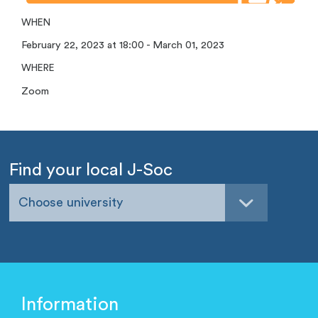
WHEN
February 22, 2023 at 18:00 - March 01, 2023
WHERE
Zoom
Find your local J-Soc
Choose university
Information