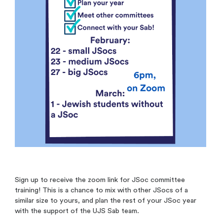
Sign up to receive the zoom link for JSoc committee
training! This is a chance to mix with other JSocs of a
similar size to yours, and plan the rest of your JSoc year
with the support of the UJS Sab team.