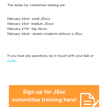
The dates for committee training are:
February 22nd - small JSocs
February 23rd - medium JSocs
February 27th - big JSocs
February 22nd - Jewish students without a JSoc
If you have any questions, be in touch with your Sab or
Jodie
.