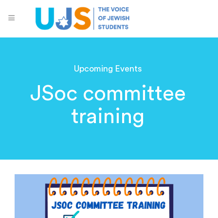
Upcoming Events
JSoc committee
training