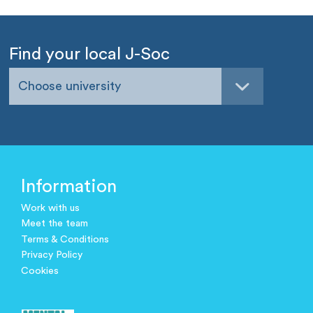
Find your local J-Soc
Choose university
Information
Work with us
Meet the team
Terms & Conditions
Privacy Policy
Cookies