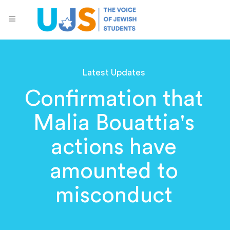
Latest Updates
Confirmation that
Malia Bouattia's
actions have
amounted to
misconduct