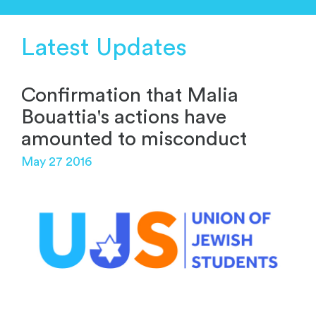
Latest Updates
Confirmation that Malia
Bouattia's actions have
amounted to misconduct
May 27 2016