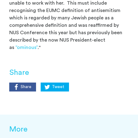
unable to work with her. This must include
recognising the EUMC definition of antisemitism
which is regarded by many Jewish people as a
comprehensive definition and was reaffirmed by
NUS Conference this year but has previously been
described by the now NUS President-elect
as
“ominous”
."
Share
Share
Tweet
More