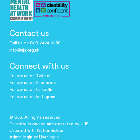
Contact us
Call us on 020 7424 3288
info@ujs.org.uk
Connect with us
Follow us on Twitter
Follow us on Facebook
Follow us on LinkedIn
Follow us on Instagram
© UJS. All rights reserved.
This site is owned and operated by UJS.
Created with
NationBuilder
Admin login
or
User login