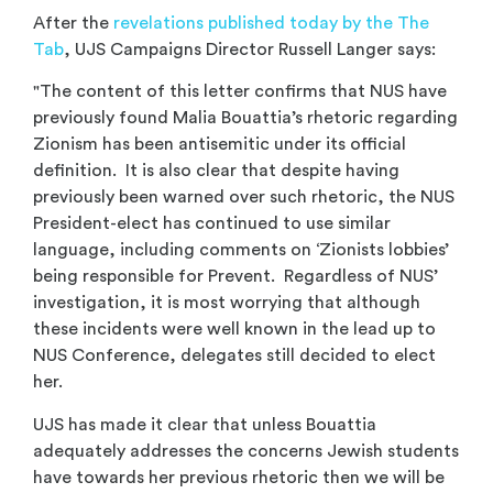
After the
revelations published today by the The
Tab
, UJS Campaigns Director Russell Langer says:
"The content of this letter confirms that NUS have
previously found Malia Bouattia’s rhetoric regarding
Zionism has been antisemitic under its official
definition. It is also clear that despite having
previously been warned over such rhetoric, the NUS
President-elect has continued to use similar
language, including comments on ‘Zionists lobbies’
being responsible for Prevent. Regardless of NUS’
investigation, it is most worrying that although
these incidents were well known in the lead up to
NUS Conference, delegates still decided to elect
her.
UJS has made it clear that unless Bouattia
adequately addresses the concerns Jewish students
have towards her previous rhetoric then we will be