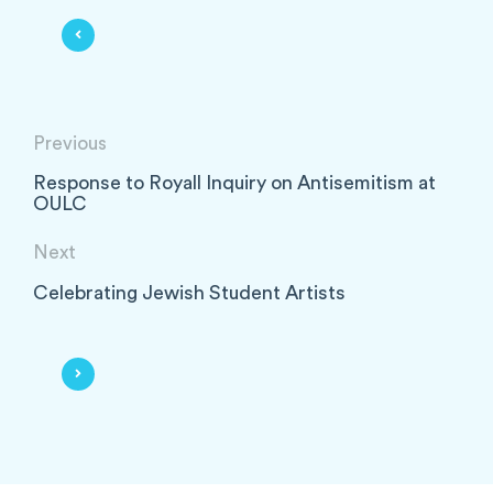
Previous
Response to Royall Inquiry on Antisemitism at
OULC
Next
Celebrating Jewish Student Artists