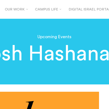
OUR WORK
CAMPUS LIFE
DIGITAL ISRAEL PORTA
Upcoming Events
sh Hashana