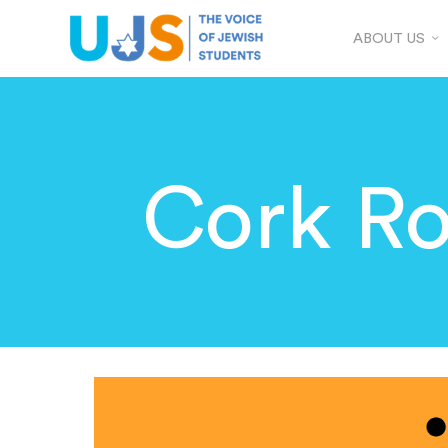
ABOUT US
Cork Ro