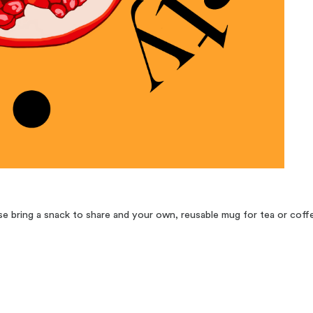
 bring a snack to share and your own, reusable mug for tea or coff