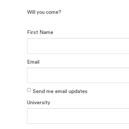
Will you come?
First Name
Email
Send me email updates
University