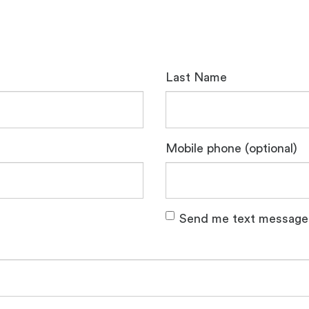
Last Name
Mobile phone (optional)
Send me text message