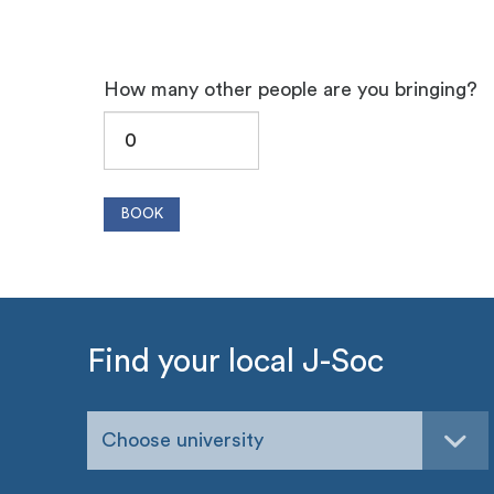
How many other people are you bringing?
Find your local J-Soc
Choose university