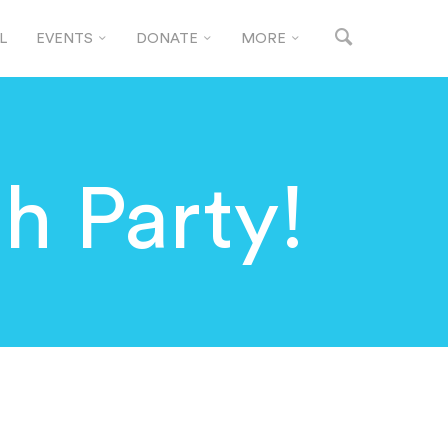
L
EVENTS
DONATE
MORE
h Party!