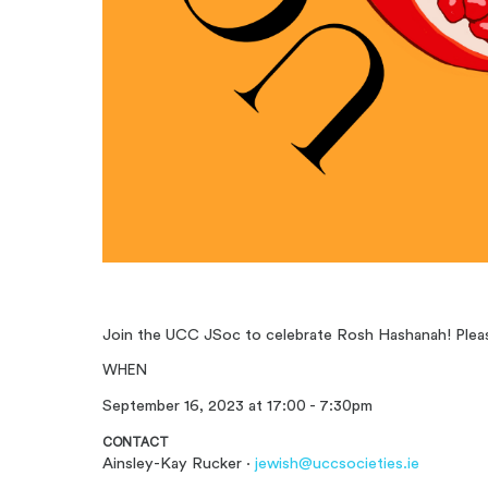
Join the UCC JSoc to celebrate Rosh Hashanah! Please
WHEN
September 16, 2023 at 17:00 - 7:30pm
CONTACT
Ainsley-Kay Rucker ·
jewish@uccsocieties.ie