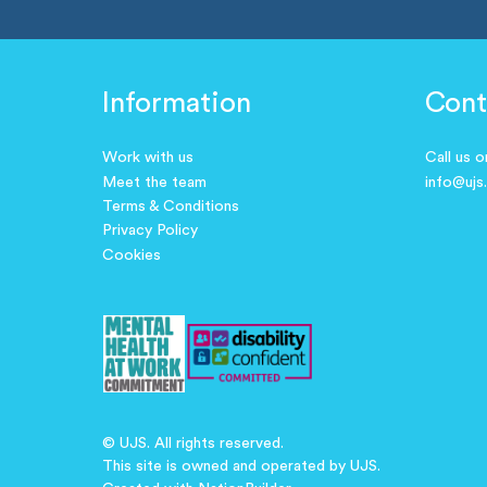
Information
Cont
Work with us
Call us 
Meet the team
info@ujs
Terms & Conditions
Privacy Policy
Cookies
© UJS. All rights reserved.
This site is owned and operated by UJS.