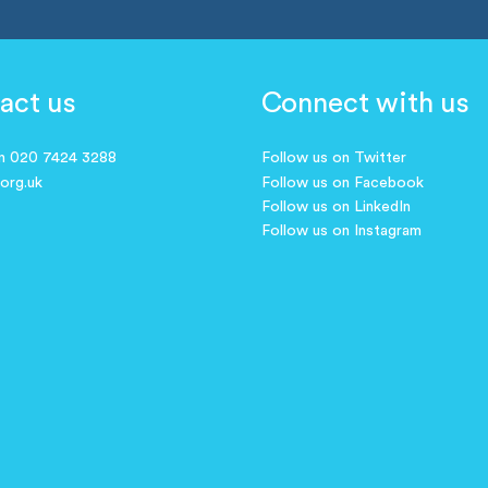
act us
Connect with us
on 020 7424 3288
Follow us on Twitter
.org.uk
Follow us on Facebook
Follow us on LinkedIn
Follow us on Instagram