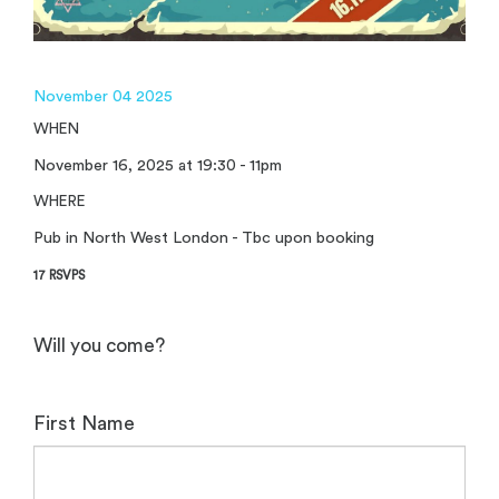
November 04 2025
WHEN
November 16, 2025 at 19:30 - 11pm
WHERE
Pub in North West London - Tbc upon booking
17 RSVPS
Will you come?
First Name