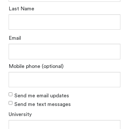
Last Name
Email
Mobile phone (optional)
Send me email updates
Send me text messages
University