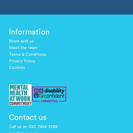
Information
Work with us
Meet the team
Terms & Conditions
Privacy Policy
Cookies
Contact us
Call us on 020 7424 3288