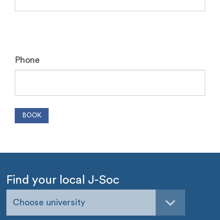
Phone
Find your local J-Soc
Choose university