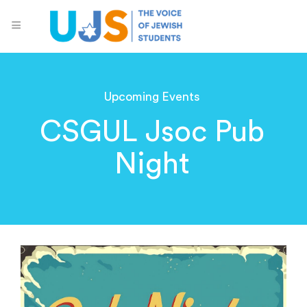
Upcoming Events
CSGUL Jsoc Pub
Night