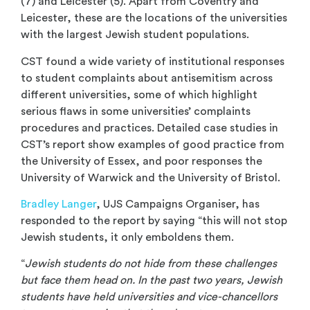
(7) and Leicester (5). Apart from Coventry and
Leicester, these are the locations of the universities
with the largest Jewish student populations.
CST found a wide variety of institutional responses
to student complaints about antisemitism across
different universities, some of which highlight
serious flaws in some universities’ complaints
procedures and practices. Detailed case studies in
CST’s report show examples of good practice from
the University of Essex, and poor responses the
University of Warwick and the University of Bristol.
Bradley Langer
, UJS Campaigns Organiser, has
responded to the report by saying “this will not stop
Jewish students, it only emboldens them.
“
Jewish students do not hide from these challenges
but face them head on. In the past two years, Jewish
students have held universities and vice-chancellors