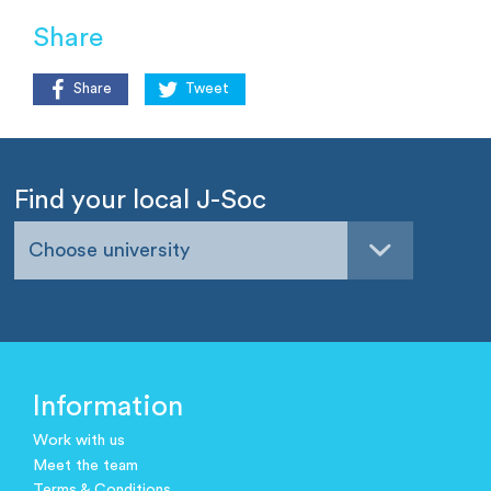
Share
Share
Tweet
Find your local J-Soc
Choose university
Information
Work with us
Meet the team
Terms & Conditions