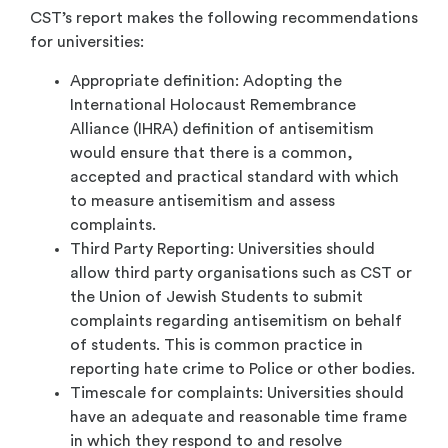
CST’s report makes the following recommendations
for universities:
Appropriate definition: Adopting the
International Holocaust Remembrance
Alliance (IHRA) definition of antisemitism
would ensure that there is a common,
accepted and practical standard with which
to measure antisemitism and assess
complaints.
Third Party Reporting: Universities should
allow third party organisations such as CST or
the Union of Jewish Students to submit
complaints regarding antisemitism on behalf
of students. This is common practice in
reporting hate crime to Police or other bodies.
Timescale for complaints: Universities should
have an adequate and reasonable time frame
in which they respond to and resolve