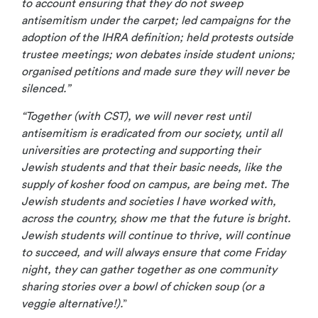
to account ensuring that they do not sweep
antisemitism under the carpet; led campaigns for the
adoption of the IHRA definition; held protests outside
trustee meetings; won debates inside student unions;
organised petitions and made sure they will never be
silenced.”
“Together (with CST), we will never rest until
antisemitism is eradicated from our society, until all
universities are protecting and supporting their
Jewish students and that their basic needs, like the
supply of kosher food on campus, are being met. The
Jewish students and societies I have worked with,
across the country, show me that the future is bright.
Jewish students will continue to thrive, will continue
to succeed, and will always ensure that come Friday
night, they can gather together as one community
sharing stories over a bowl of chicken soup (or a
veggie alternative!).
”