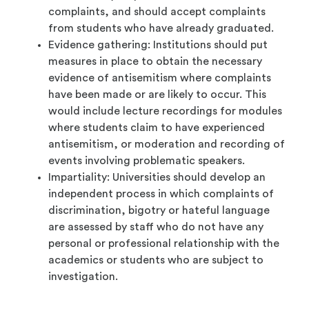
complaints, and should accept complaints
from students who have already graduated.
Evidence gathering: Institutions should put
measures in place to obtain the necessary
evidence of antisemitism where complaints
have been made or are likely to occur. This
would include lecture recordings for modules
where students claim to have experienced
antisemitism, or moderation and recording of
events involving problematic speakers.
Impartiality: Universities should develop an
independent process in which complaints of
discrimination, bigotry or hateful language
are assessed by staff who do not have any
personal or professional relationship with the
academics or students who are subject to
investigation.