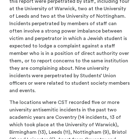
this report were perpetrated by staff, including four
at the University of Warwick, two at the University
of Leeds and two at the University of Nottingham.
Incidents perpetrated by members of staff can
often involve a strong power imbalance between
victim and perpetrator in which a Jewish student is
expected to lodge a complaint against a staff
member who is in a position of direct authority over
them, or to report concerns to the same institution
they are complaining about. Nine university
incidents were perpetrated by Students’ Union
officers or were related to student society members
and events.
The locations where CST recorded five or more
university antisemitic incidents in the past two
academic years are Coventry (14 incidents, 13 of
which took place at the University of Warwick),
Birmingham (13), Leeds (11), Nottingham (9), Bristol