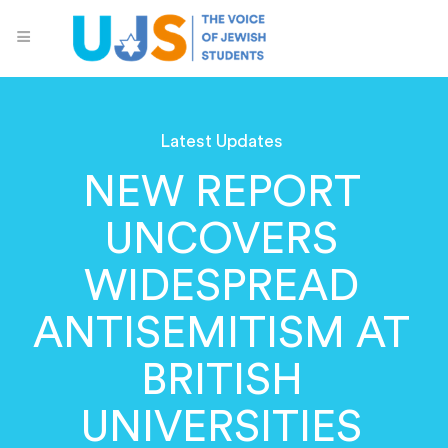
Latest Updates
NEW REPORT
UNCOVERS
WIDESPREAD
ANTISEMITISM AT
BRITISH
UNIVERSITIES