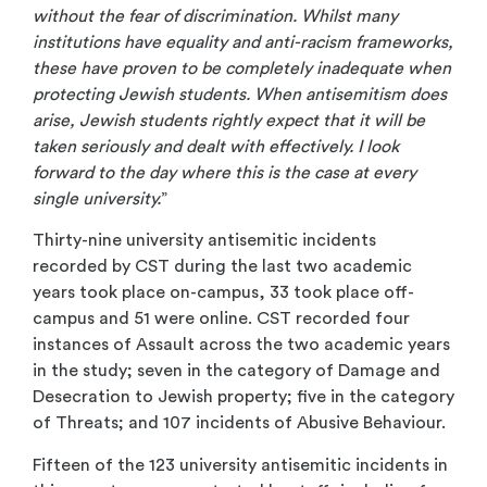
without the fear of discrimination. Whilst many
institutions have equality and anti-racism frameworks,
these have proven to be completely inadequate when
protecting Jewish students. When antisemitism does
arise, Jewish students rightly expect that it will be
taken seriously and dealt with effectively. I look
forward to the day where this is the case at every
single university.
”
Thirty-nine university antisemitic incidents
recorded by CST during the last two academic
years took place on-campus, 33 took place off-
campus and 51 were online. CST recorded four
instances of Assault across the two academic years
in the study; seven in the category of Damage and
Desecration to Jewish property; five in the category
of Threats; and 107 incidents of Abusive Behaviour.
Fifteen of the 123 university antisemitic incidents in