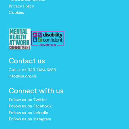
Privacy Policy
Cookies
Contact us
Call us on 020 7424 3288
info@ujs.org.uk
Connect with us
Follow us on Twitter
Follow us on Facebook
Follow us on LinkedIn
Follow us on Instagram