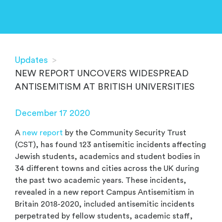
Updates
>
NEW REPORT UNCOVERS WIDESPREAD
ANTISEMITISM AT BRITISH UNIVERSITIES
December 17 2020
A
new report
by the Community Security Trust
(CST), has found 123 antisemitic incidents affecting
Jewish students, academics and student bodies in
34 different towns and cities across the UK during
the past two academic years. These incidents,
revealed in a new report Campus Antisemitism in
Britain 2018-2020, included antisemitic incidents
perpetrated by fellow students, academic staff,