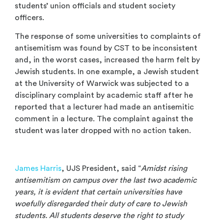
students’ union officials and student society
officers.
The response of some universities to complaints of
antisemitism was found by CST to be inconsistent
and, in the worst cases, increased the harm felt by
Jewish students. In one example, a Jewish student
at the University of Warwick was subjected to a
disciplinary complaint by academic staff after he
reported that a lecturer had made an antisemitic
comment in a lecture. The complaint against the
student was later dropped with no action taken.
.
James Harris
, UJS President, said “
Amidst rising
antisemitism on campus over the last two academic
years, it is evident that certain universities have
woefully disregarded their duty of care to Jewish
students. All students deserve the right to study