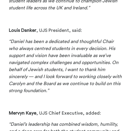
student leaders as we continue to champion Jewish
student life across the UK and Ireland.”
Louis Danker
, UJS President, said:
“Daniel has been a dedicated and thoughtful Chair
who always centred students in every decision. His
support and vision have been invaluable as we’ve
navigated complex challenges and opportunities. On
behalf of Jewish students, I want to thank him
sincerely — and I look forward to working closely with
Carolyn and the Board as we continue to build on this
strong foundation.”
Mervyn Kaye
, UJS Chief Executive, added:
“Daniel’s leadership has combined wisdom, humility,