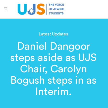
Latest Updates
Daniel Dangoor
steps aside as UJS
Chair, Carolyn
Bogush steps in as
Interim.