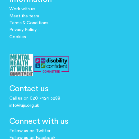
Work with us
Meet the team
Terms & Conditions
Privacy Policy
Cookies
Contact us
Call us on 020 7424 3288
info@ujs.org.uk
Connect with us
Follow us on Twitter
Follow us on Facebook