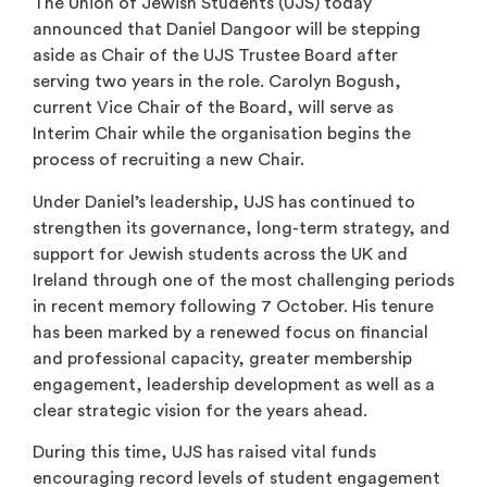
The Union of Jewish Students (UJS) today
announced that Daniel Dangoor will be stepping
aside as Chair of the UJS Trustee Board after
serving two years in the role. Carolyn Bogush,
current Vice Chair of the Board, will serve as
Interim Chair while the organisation begins the
process of recruiting a new Chair.
Under Daniel’s leadership, UJS has continued to
strengthen its governance, long-term strategy, and
support for Jewish students across the UK and
Ireland through one of the most challenging periods
in recent memory following 7 October. His tenure
has been marked by a renewed focus on financial
and professional capacity, greater membership
engagement, leadership development as well as a
clear strategic vision for the years ahead.
During this time, UJS has raised vital funds
encouraging record levels of student engagement