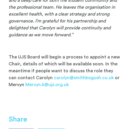
and a deep care for both the student community and
the professional team. He leaves the organisation in
excellent health, with a clear strategy and strong
governance. I’m grateful for his partnership and
delighted that Carolyn will provide continuity and
guidance as we move forward.”
The UJS Board will begin a process to appoint a new
Chair, details of which will be available soon. In the
meantime if people want to discuss the role they
can contact Carolyn
carolyn@smithbogush.co.uk
or
Mervyn
Mervyn.k@ujs.org.uk
Share