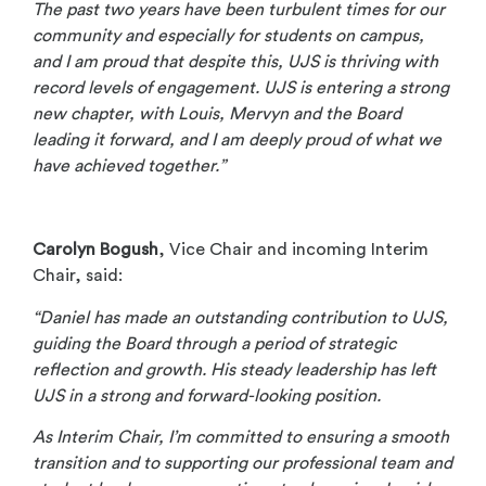
The past two years have been turbulent times for our
community and especially for students on campus,
and I am proud that despite this, UJS is thriving with
record levels of engagement. UJS is entering a strong
new chapter, with Louis, Mervyn and the Board
leading it forward, and I am deeply proud of what we
have achieved together.”
Carolyn Bogush
, Vice Chair and incoming Interim
Chair, said:
“Daniel has made an outstanding contribution to UJS,
guiding the Board through a period of strategic
reflection and growth. His steady leadership has left
UJS in a strong and forward-looking position.
As Interim Chair, I’m committed to ensuring a smooth
transition and to supporting our professional team and