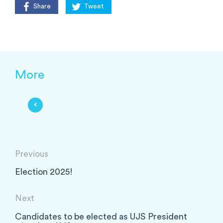
Share
Tweet
More
Previous
Election 2025!
Next
Candidates to be elected as UJS President