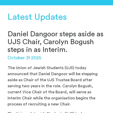
Latest Updates
Daniel Dangoor steps aside as
UJS Chair, Carolyn Bogush
steps in as Interim.
October 31 2025
The Union of Jewish Students (UJS) today
announced that Daniel Dangoor will be stepping
aside as Chair of the UJS Trustee Board after
serving two years in the role. Carolyn Bogush,
current Vice Chair of the Board, will serve as
Interim Chair while the organisation begins the
process of recruiting a new Chair.