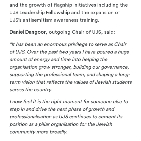
and the growth of flagship initiatives including the
UJS Leadership Fellowship and the expansion of
UJS’s antisemitism awareness training.
Daniel Dangoor
, outgoing Chair of UJS, said:
“It has been an enormous privilege to serve as Chair
of UJS. Over the past two years I have poured a huge
amount of energy and time into helping the
organisation grow stronger, building our governance,
supporting the professional team, and shaping a long-
term vision that reflects the values of Jewish students
across the country.
I now feel it is the right moment for someone else to
step in and drive the next phase of growth and
professionalisation as UJS continues to cement its
position as a pillar organisation for the Jewish
community more broadly.