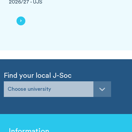
2026/27 - UJS
Find your local J-Soc
Choose university
Information