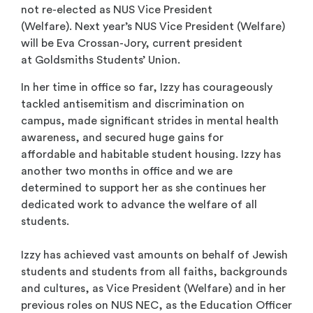
not re-elected as NUS Vice President
(Welfare). Next year’s NUS Vice President (Welfare)
will be Eva Crossan-Jory, current president
at Goldsmiths Students’ Union.
In her time in office so far, Izzy has courageously
tackled antisemitism and discrimination on
campus, made significant strides in mental health
awareness,
and secured huge gains for
affordable and habitable student housing.
Izzy has
another two months in office and we are
determined to support her as she continues her
dedicated work to advance the welfare of all
students.
Izzy has achieved vast amounts on behalf of Jewish
students and students from all faiths, backgrounds
and cultures, as Vice President (Welfare) and in her
previous roles on NUS NEC, as the Education Officer