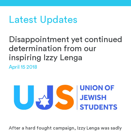
Latest Updates
Disappointment yet continued
determination from our
inspiring Izzy Lenga
April 15 2018
After a hard fought campaign, Izzy Lenga was sadly