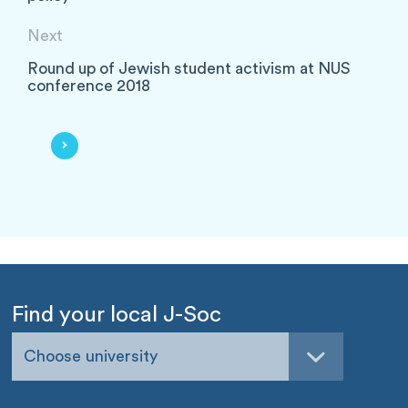
Next
Round up of Jewish student activism at NUS
conference 2018
Find your local J-Soc
Choose university