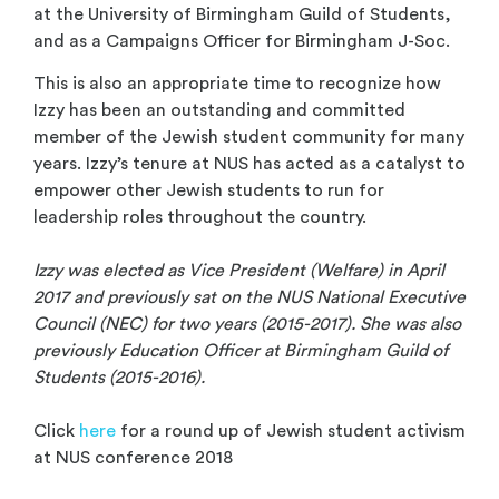
at the University of Birmingham Guild of Students,
and as a Campaigns Officer for Birmingham J-Soc.
This is also an appropriate time to recognize how
Izzy has been an outstanding and committed
member of the Jewish student c
ommunity for many
years. Izzy’s tenure at NUS has acted as a catalyst to
empower other Jewish students to run for
leadership roles throughout the country.
Izzy was elected as Vice President (Welfare) in April
2017 and previously sat on the NUS National Executive
Council (NEC) for two years (2015-2017). She was also
previously Education Officer at Birmingham Guild of
Students (2015-2016).
Click
here
for a round up of Jewish student activism
at NUS conference 2018