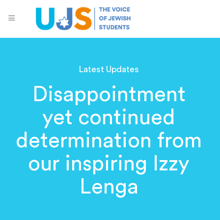
Latest Updates
Disappointment
yet continued
determination from
our inspiring Izzy
Lenga