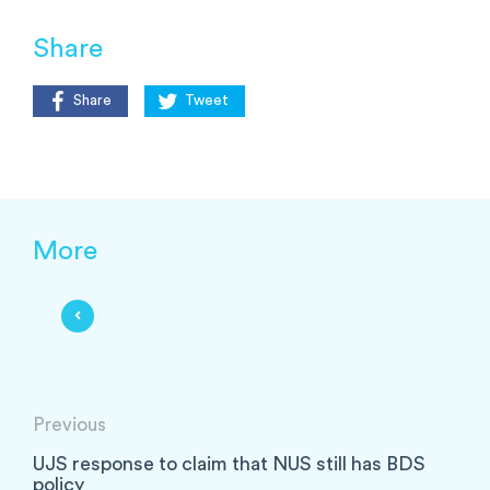
Share
Share
Tweet
More
Previous
UJS response to claim that NUS still has BDS
policy