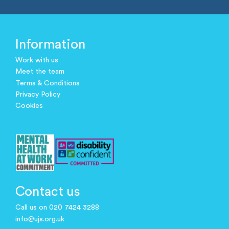
Information
Work with us
Meet the team
Terms & Conditions
Privacy Policy
Cookies
Contact us
Call us on 020 7424 3288
info@ujs.org.uk