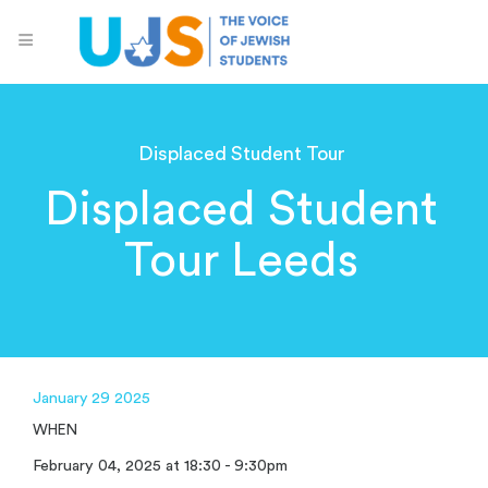
Displaced Student Tour
Displaced Student
Tour Leeds
January 29 2025
WHEN
February 04, 2025 at 18:30 - 9:30pm