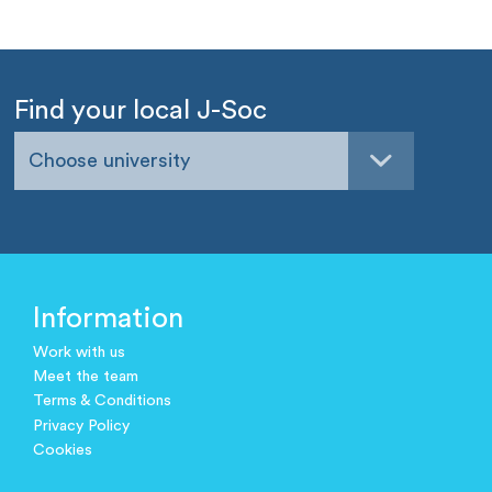
Find your local J-Soc
Choose university
Information
Work with us
Meet the team
Terms & Conditions
Privacy Policy
Cookies