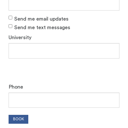
Send me email updates
Send me text messages
University
Phone