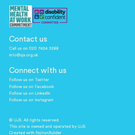
Contact us
Call us on 020 7424 3288
info@ujs.org.uk
Connect with us
Follow us on Twitter
Follow us on Facebook
Follow us on LinkedIn
Follow us on Instagram
© UJS. All rights reserved.
This site is owned and operated by UJS.
Created with
NationBuilder