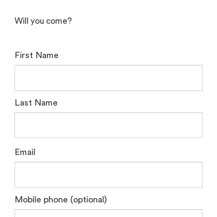
Will you come?
First Name
Last Name
Email
Mobile phone (optional)