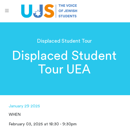
Displaced Student Tour
Displaced Student
Tour UEA
January 29 2025
WHEN
February 03, 2025 at 18:30 - 9:30pm