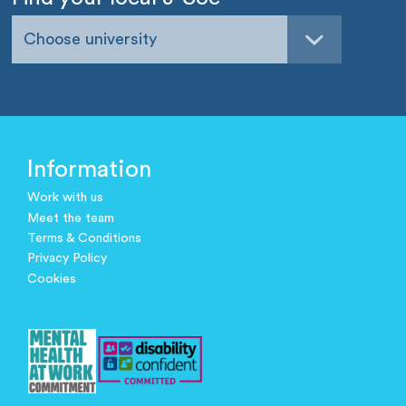
Choose university
Information
Work with us
Meet the team
Terms & Conditions
Privacy Policy
Cookies