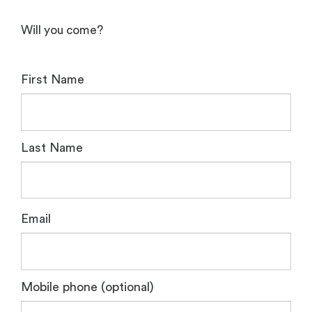
Will you come?
First Name
Last Name
Email
Mobile phone (optional)