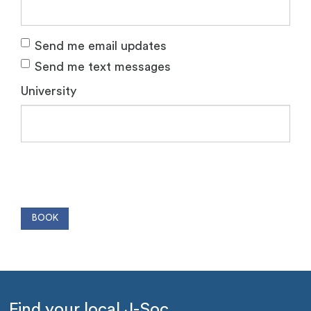
Send me email updates
Send me text messages
University
Find your local J-Soc