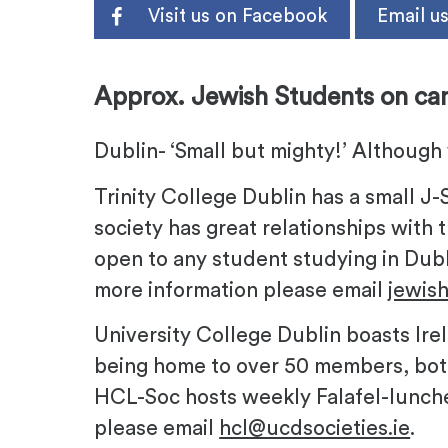
Visit us on Facebook
Email u
-
Approx. Jewish Students on ca
Dublin- ‘Small but mighty!’ Although 
Trinity College Dublin has a small J
society has great relationships with t
open to any student studying in Dubl
more information please email
jewis
University College Dublin boasts Ir
being home to over 50 members, bot
HCL-Soc hosts weekly Falafel-lunche
please email
hcl@ucdsocieties.ie
.