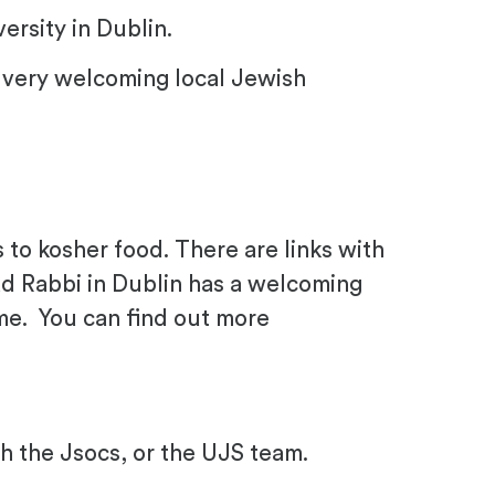
ersity in Dublin.
s a very welcoming local Jewish
o kosher food. There are links with
ad Rabbi in Dublin has a welcoming
ome. You can find out more
h the Jsocs, or the UJS team.