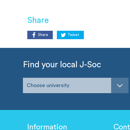
Share
Share
Tweet
Find your local J-Soc
Choose university
Information
Cont