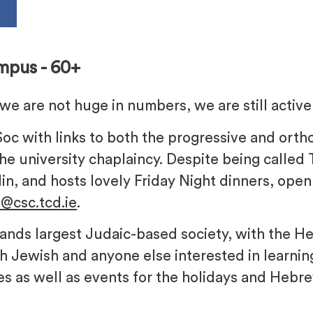
s
mpus - 60+
we are not huge in numbers, we are still activ
-Soc with links to both the progressive and ort
he university chaplaincy. Despite being called T
in, and hosts lovely Friday Night dinners, open
h@csc.tcd.ie
.
elands largest Judaic-based society, with the
h Jewish and anyone else interested in learn
s as well as events for the holidays and Hebre