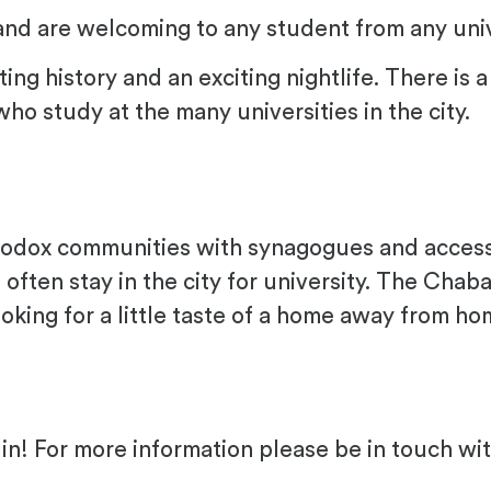
and are welcoming to any student from any univ
sting history and an exciting nightlife. There i
o study at the many universities in the city.
odox communities with synagogues and access t
ten stay in the city for university. The Chab
oking for a little taste of a home away from h
in! For more information please be in touch wit