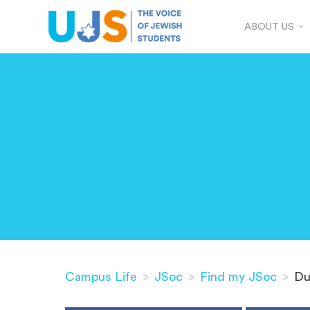
ABOUT US
Campus Life
>
JSoc
>
Find my JSoc
>
Du