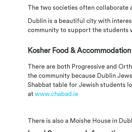
The two societies often collaborate 
Dublin is a beautiful city with intere
community to support the students wh
Kosher Food & Accommodation
There are both Progressive and Orth
the community because Dublin Jews of
Shabbat table for Jewish students lo
at
www.chabad.ie
There is also a Moishe House in Dubl