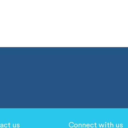
act us
Connect with us