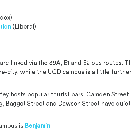
dox)
tion
(Liberal)
e linked via the 39A, E1 and E2 bus routes. Th
tre-city, while the UCD campus is a little furt
ffey hosts popular tourist bars. Camden Street i
ng, Baggot Street and Dawson Street have quiet
campus is
Benjamin