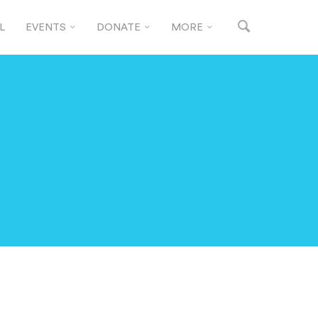
L
EVENTS
DONATE
MORE