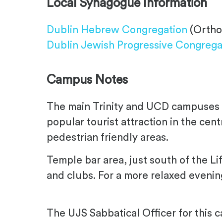
Local Synagogue Information
Dublin Hebrew Congregation
(Ortho
Dublin Jewish Progressive Congrega
Campus Notes
The main Trinity and UCD campuses ar
popular tourist attraction in the cen
pedestrian friendly areas.
Temple bar area, just south of the Li
and clubs. For a more relaxed eveni
The UJS Sabbatical Officer for this 