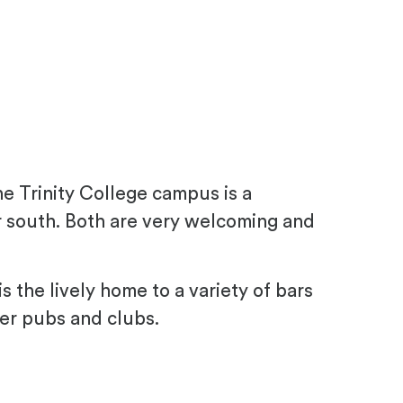
e Trinity College campus is a
her south. Both are very welcoming and
s the lively home to a variety of bars
er pubs and clubs.