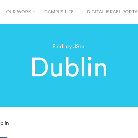
OUR WORK
CAMPUS LIFE
DIGITAL ISRAEL PORTA
Find my JSoc
Dublin
blin