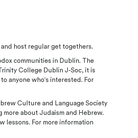
e and host regular get togethers.
hodox communities in Dublin. The
rinity College Dublin J-Soc, it is
 to anyone who's interested. For
 Hebrew Culture and Language Society
ing more about Judaism and Hebrew.
w lessons. For more information