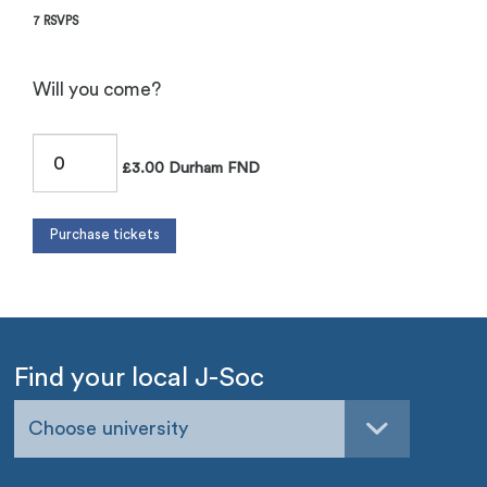
7 RSVPS
Will you come?
£3.00 Durham FND
Find your local J-Soc
Choose university