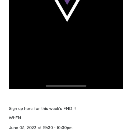
Sign up here for this week's FND !!
WHEN
June 02, 2023 at 19:30 - 10:30pm