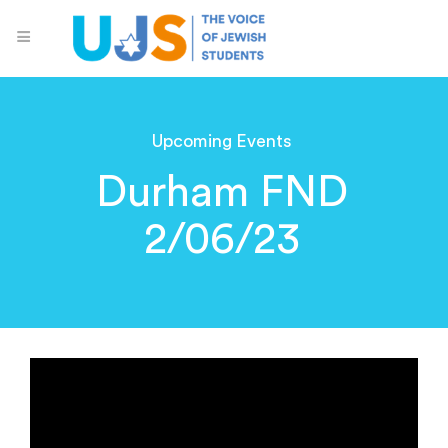
Upcoming Events
Durham FND
2/06/23