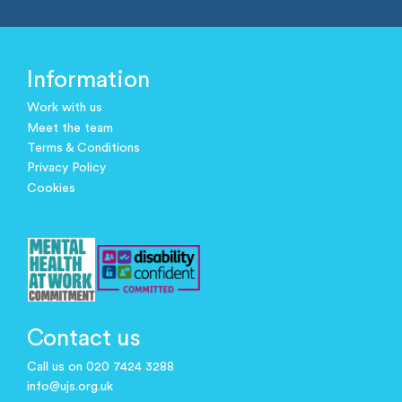
Information
Work with us
Meet the team
Terms & Conditions
Privacy Policy
Cookies
Contact us
Call us on 020 7424 3288
info@ujs.org.uk