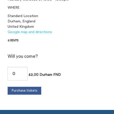
WHERE
Standard Location
Durham, England
United Kingdom
Google map and directions
6 RSVPS
Will you come?
£2.00 Durham FND