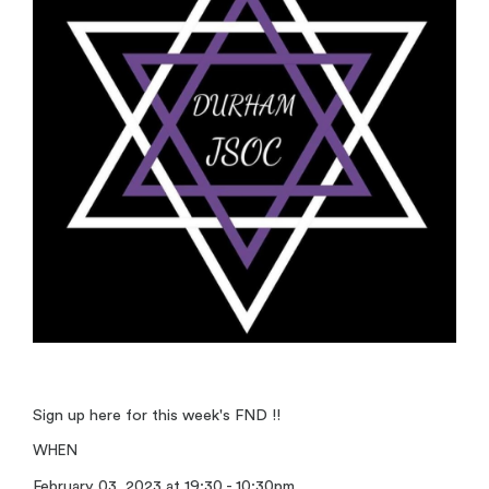
Sign up here for this week's FND !!
WHEN
February 03, 2023 at 19:30 - 10:30pm