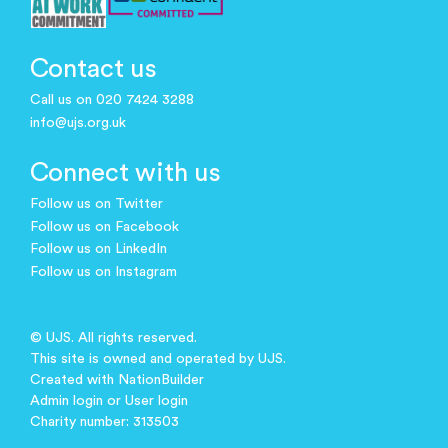
Contact us
Call us on 020 7424 3288
info@ujs.org.uk
Connect with us
Follow us on Twitter
Follow us on Facebook
Follow us on LinkedIn
Follow us on Instagram
© UJS. All rights reserved.
This site is owned and operated by UJS.
Created with
NationBuilder
Admin login
or
User login
Charity number: 313503