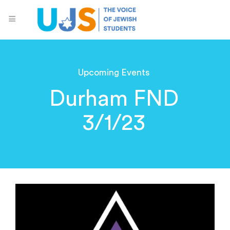
Upcoming Events
Durham FND
3/1/23