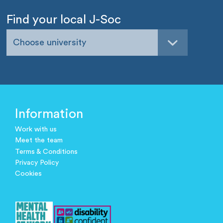
Find your local J-Soc
Choose university
Information
Work with us
Meet the team
Terms & Conditions
Privacy Policy
Cookies