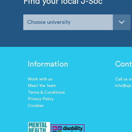
Find your local J-Soc
Choose university
Information
Cont
Work with us
Call us 
Meet the team
info@ujs
Terms & Conditions
Privacy Policy
Cookies