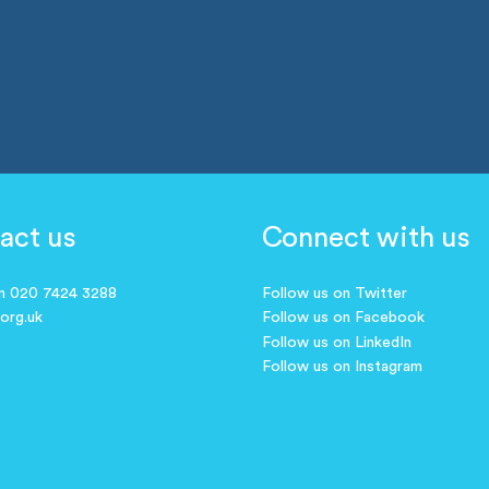
act us
Connect with us
on 020 7424 3288
Follow us on Twitter
.org.uk
Follow us on Facebook
Follow us on LinkedIn
Follow us on Instagram