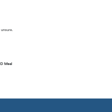
 unsure.
D Meal