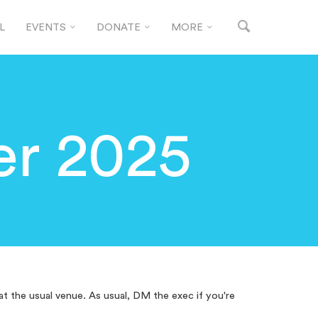
L
EVENTS
DONATE
MORE
r 2025
at the usual venue. As usual, DM the exec if you're