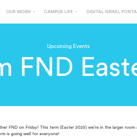
OUR WORK
CAMPUS LIFE
DIGITAL ISRAEL PORTA
Upcoming Events
m FND Easte
her FND on Friday! This term (Easter 2025) we're in the larger room 
erm is going well for everyone!