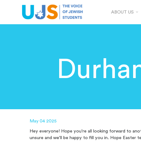
ABOUT US
Durha
May 04 2025
Hey everyone! Hope you're all looking forward to anot
unsure and we'll be happy to fill you in. Hope Easter t