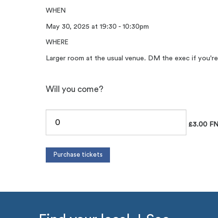
WHEN
May 30, 2025 at 19:30 - 10:30pm
WHERE
Larger room at the usual venue. DM the exec if you're
Will you come?
£3.00 FN