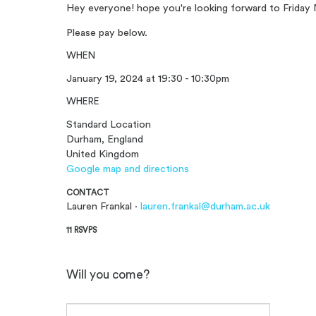
Hey everyone! hope you're looking forward to Friday 
Please pay below.
WHEN
January 19, 2024 at 19:30 - 10:30pm
WHERE
Standard Location
Durham, England
United Kingdom
Google map and directions
CONTACT
Lauren Frankal ·
lauren.frankal@durham.ac.uk
11 RSVPS
Will you come?