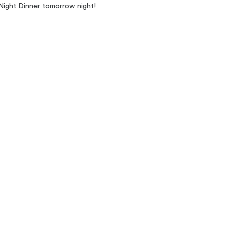
Night Dinner tomorrow night!