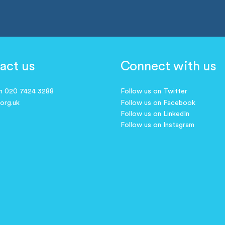
act us
Connect with us
on 020 7424 3288
Follow us on Twitter
.org.uk
Follow us on Facebook
Follow us on LinkedIn
Follow us on Instagram