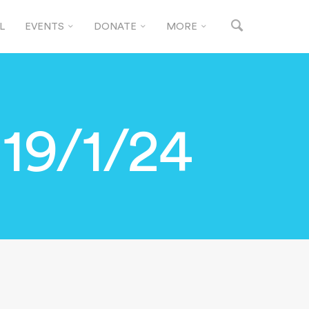
L
EVENTS
DONATE
MORE
19/1/24