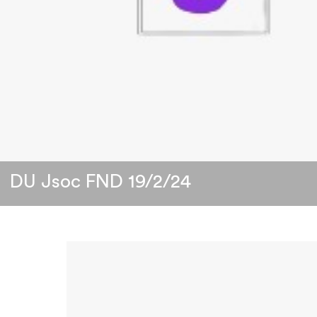
DU Jsoc FND 19/2/24