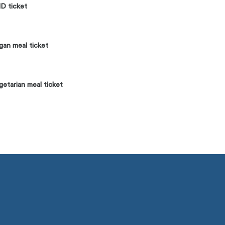
D ticket
an meal ticket
etarian meal ticket