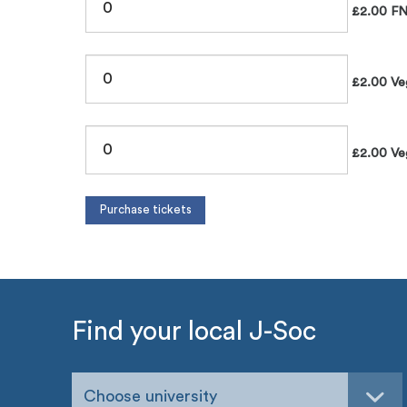
£2.00 FN
£2.00 Veg
£2.00 Veg
Find your local J-Soc
Choose university