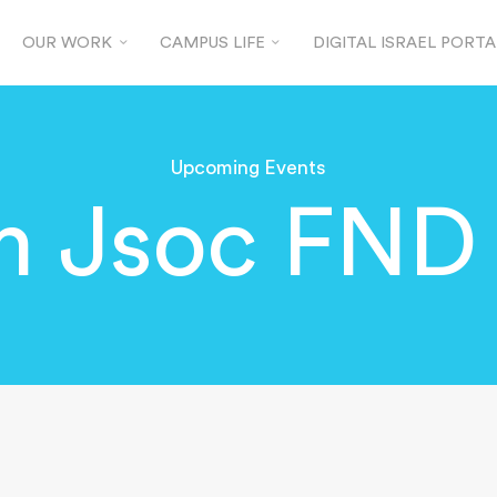
OUR WORK
CAMPUS LIFE
DIGITAL ISRAEL PORTA
Upcoming Events
 Jsoc FND 