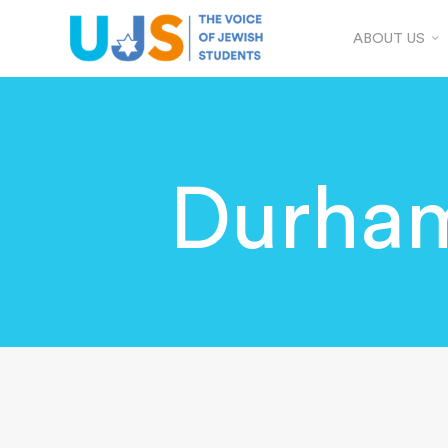
ABOUT US
Durham