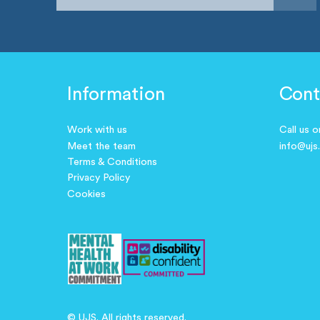
Information
Cont
Work with us
Call us 
Meet the team
info@ujs
Terms & Conditions
Privacy Policy
Cookies
© UJS. All rights reserved.