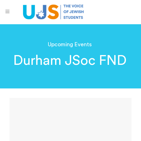
Upcoming Events
Durham JSoc FND