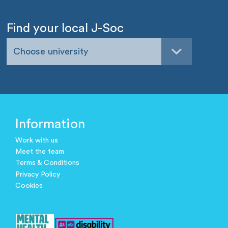
Find your local J-Soc
Choose university
Information
Work with us
Meet the team
Terms & Conditions
Privacy Policy
Cookies