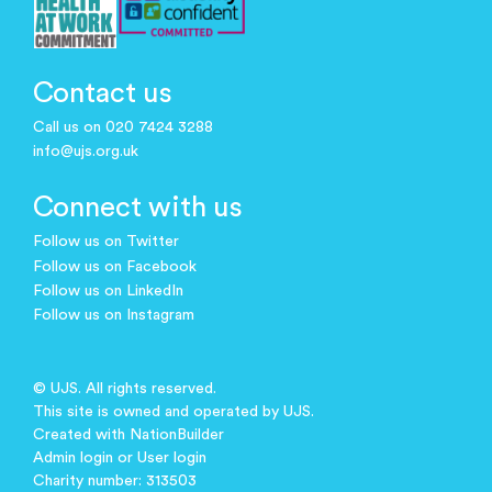
Contact us
Call us on 020 7424 3288
info@ujs.org.uk
Connect with us
Follow us on Twitter
Follow us on Facebook
Follow us on LinkedIn
Follow us on Instagram
© UJS. All rights reserved.
This site is owned and operated by UJS.
Created with
NationBuilder
Admin login
or
User login
Charity number: 313503