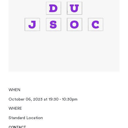
WHEN
October 06, 2023 at 19:30 - 10:30pm
WHERE
Standard Location
CONTACT