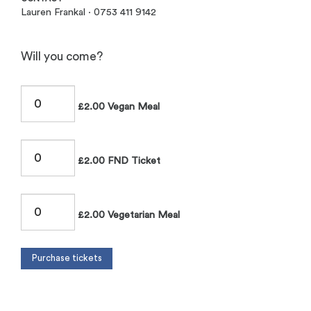
Lauren Frankal · 0753 411 9142
Will you come?
£2.00 Vegan Meal
£2.00 FND Ticket
£2.00 Vegetarian Meal