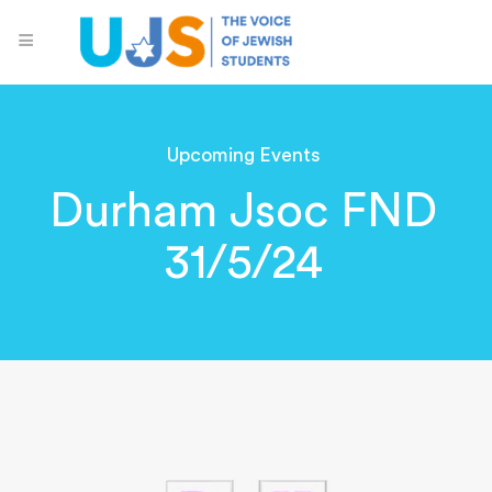
Upcoming Events
Durham Jsoc FND
31/5/24