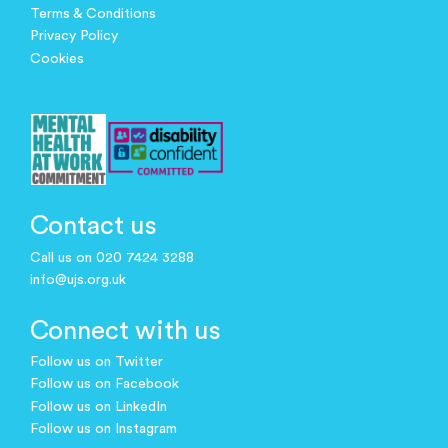
Terms & Conditions
Privacy Policy
Cookies
Contact us
Call us on 020 7424 3288
info@ujs.org.uk
Connect with us
Follow us on Twitter
Follow us on Facebook
Follow us on LinkedIn
Follow us on Instagram