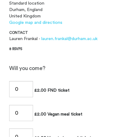
Standard location
Durham, England
United Kingdom
Google map and directions
CONTACT
Lauren Frankal ·
lauren.frankal@durham.ac.uk
8 RSVPS
Will you come?
£2.00 FND ticket
£2.00 Vegan meal ticket