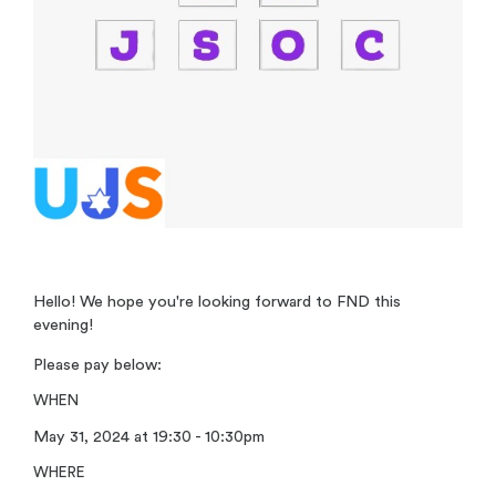
Hello! We hope you're looking forward to FND this
evening!
Please pay below:
WHEN
May 31, 2024 at 19:30 - 10:30pm
WHERE