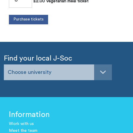
£2.00 Vegetarian meal ticket
Find your local J-Soc
Choose university
Information
Work with us
Meet the team