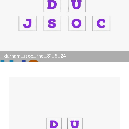
durham_jsoc_fnd_31_5_24