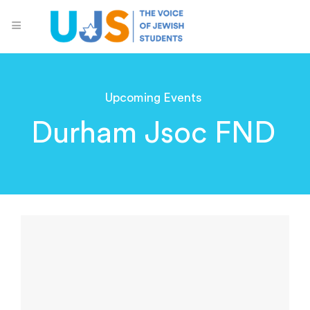
Upcoming Events
Durham Jsoc FND