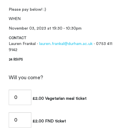
Please pay below! :)
WHEN
November 03, 2023 at 19:30 - 10:30pm
CONTACT
Lauren Frankal ·
lauren.frankal@durham.ac.uk
· 0753 411
9142
24 RSVPS
Will you come?
£2.00 Vegetarian meal ticket
£2.00 FND ticket