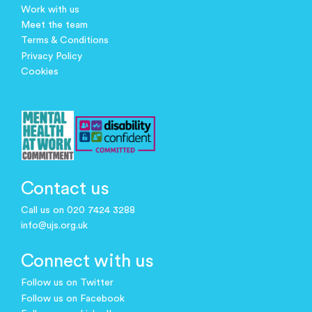
Work with us
Meet the team
Terms & Conditions
Privacy Policy
Cookies
Contact us
Call us on 020 7424 3288
info@ujs.org.uk
Connect with us
Follow us on Twitter
Follow us on Facebook