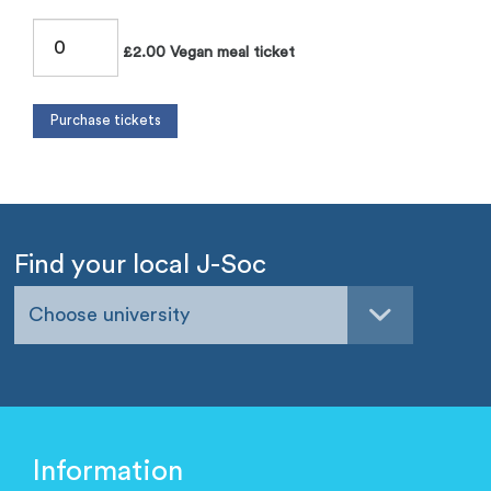
£2.00 Vegan meal ticket
Find your local J-Soc
Choose university
Information