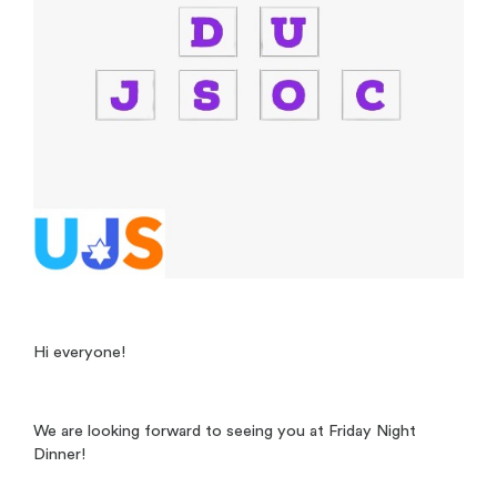
Hi everyone!
We are looking forward to seeing you at Friday Night
Dinner!