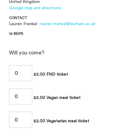
United Kingdom
Google map and directions
CONTACT
Lauren Frankal ·
lauren.frankal@durham.ac.uk
19 RSVPS
Will you come?
£2.00 FND ticket
£2.00 Vegan meal ticket
£2.00 Vegetarian meal ticket