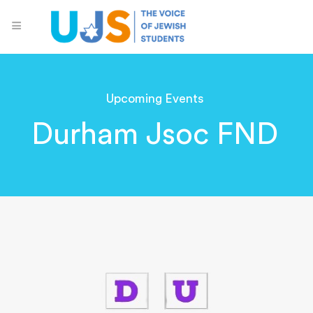
Upcoming Events
Durham Jsoc FND