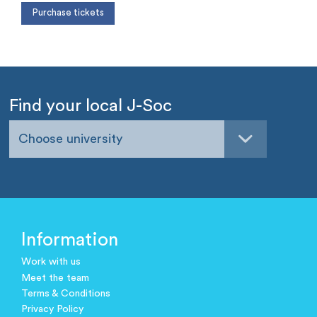
Find your local J-Soc
Choose university
Information
Work with us
Meet the team
Terms & Conditions
Privacy Policy