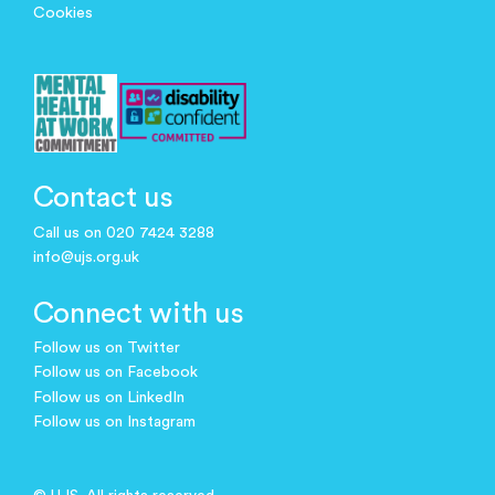
Cookies
Contact us
Call us on 020 7424 3288
info@ujs.org.uk
Connect with us
Follow us on Twitter
Follow us on Facebook
Follow us on LinkedIn
Follow us on Instagram