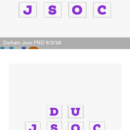
Durham Jsoc FND 9/2/24