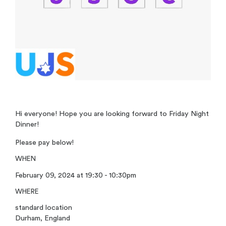
Hi everyone! Hope you are looking forward to Friday Night
Dinner!
Please pay below!
WHEN
February 09, 2024 at 19:30 - 10:30pm
WHERE
standard location
Durham, England