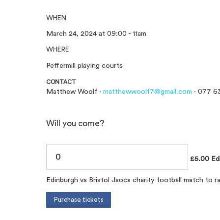
WHEN
March 24, 2024 at 09:00 - 11am
WHERE
Peffermill playing courts
CONTACT
Matthew Woolf ·
matthewwoolf7@gmail.com
· 077 6
Will you come?
£5.00 Edi 
Edinburgh vs Bristol Jsocs charity football match to r