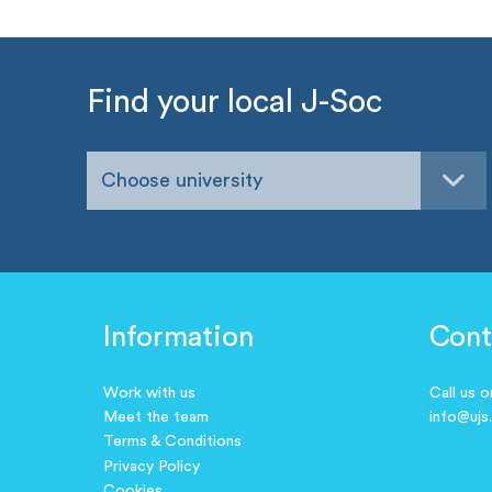
Find your local J-Soc
Choose university
Information
Cont
Work with us
Call us 
Meet the team
info@ujs
Terms & Conditions
Privacy Policy
Cookies