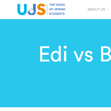
ABOUT US
Edi vs 