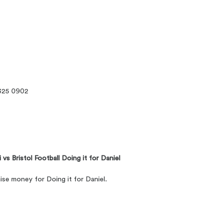
325 0902
vs Bristol Football Doing it for Daniel
aise money for Doing it for Daniel.