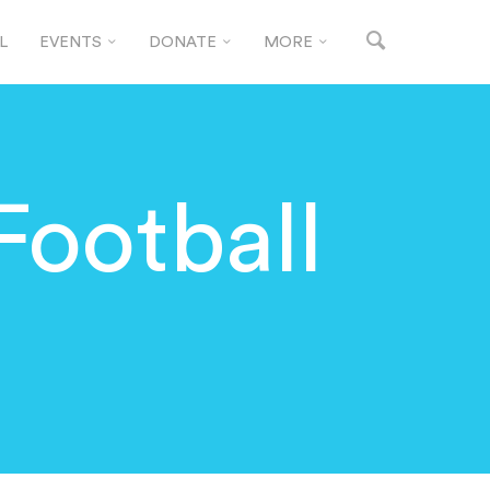
L
EVENTS
DONATE
MORE
Football