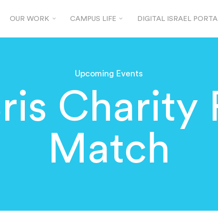
OUR WORK
CAMPUS LIFE
DIGITAL ISRAEL PORTA
Upcoming Events
Bris Charity 
Match