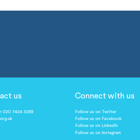
act us
Connect with us
on 020 7424 3288
Follow us on Twitter
.org.uk
Follow us on Facebook
Follow us on LinkedIn
Follow us on Instagram