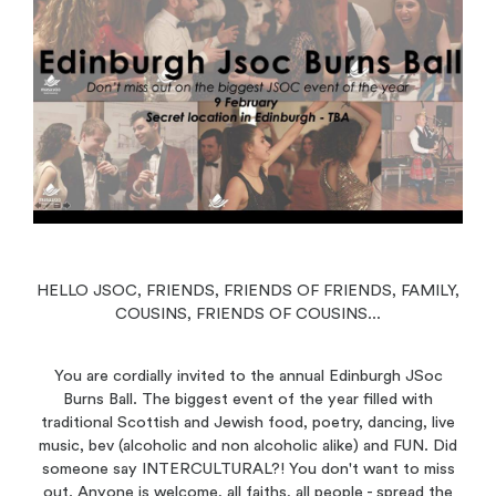
HELLO JSOC, FRIENDS, FRIENDS OF FRIENDS, FAMILY,
COUSINS, FRIENDS OF COUSINS...
You are cordially invited to the annual Edinburgh JSoc
Burns Ball. The biggest event of the year filled with
traditional Scottish and Jewish food, poetry, dancing, live
music, bev (alcoholic and non alcoholic alike) and FUN. Did
someone say INTERCULTURAL?! You don't want to miss
out. Anyone is welcome, all faiths, all people - spread the