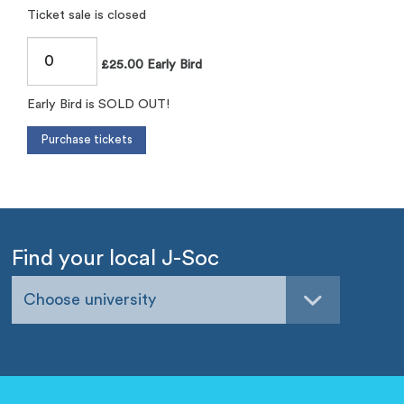
Ticket sale is closed
£25.00 Early Bird
Early Bird is SOLD OUT!
Find your local J-Soc
Choose university