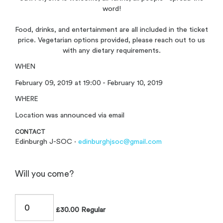
word!
Food, drinks, and entertainment are all included in the ticket
price. Vegetarian options provided, please reach out to us
with any dietary requirements.
WHEN
February 09, 2019 at 19:00 - February 10, 2019
WHERE
Location was announced via email
CONTACT
Edinburgh J-SOC ·
edinburghjsoc@gmail.com
Will you come?
£30.00 Regular