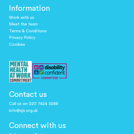
Information
Work with us
Meet the team
Terms & Conditions
Privacy Policy
Cookies
Contact us
Call us on 020 7424 3288
info@ujs.org.uk
Connect with us