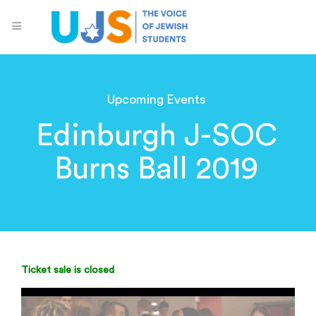
Upcoming Events
Edinburgh J-SOC
Burns Ball 2019
Ticket sale is closed