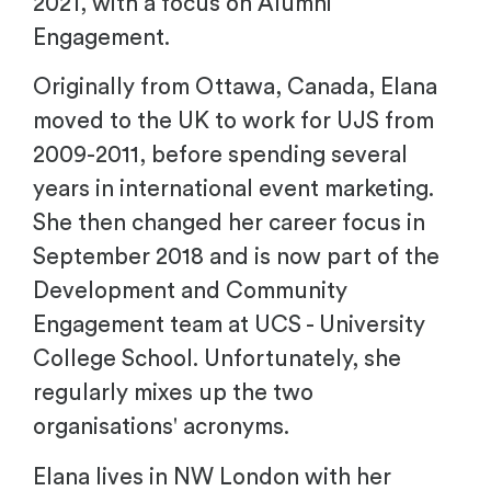
2021, with a focus on Alumni
Engagement.
Originally from Ottawa, Canada, Elana
moved to the UK to work for UJS from
2009-2011, before spending several
years in international event marketing.
She then changed her career focus in
September 2018 and is now part of the
Development and Community
Engagement team at UCS - University
College School. Unfortunately, she
regularly mixes up the two
organisations' acronyms.
Elana lives in NW London with her