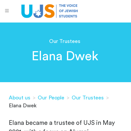
Our Trustees
Elana Dwek
About us
>
Our People
>
Our Trustees
>
Elana Dwek
Elana became a trustee of UJS in May