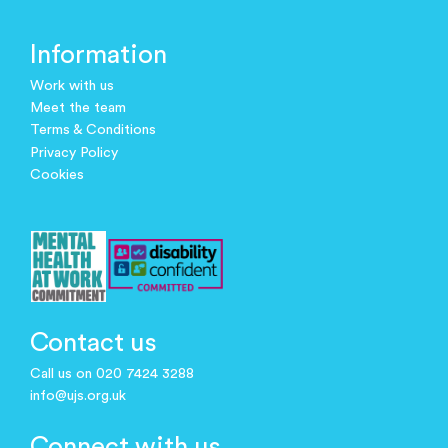
Information
Work with us
Meet the team
Terms & Conditions
Privacy Policy
Cookies
Contact us
Call us on 020 7424 3288
info@ujs.org.uk
Connect with us