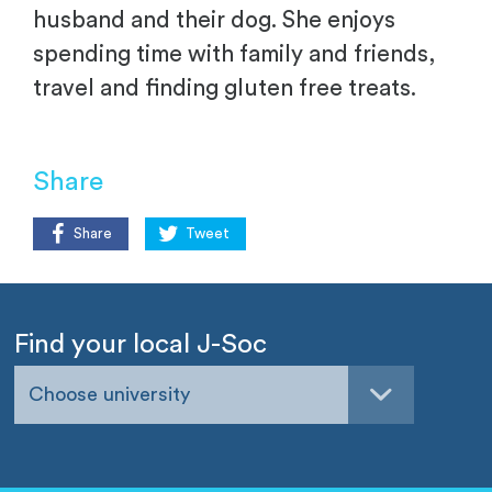
husband and their dog. She enjoys
spending time with family and friends,
travel and finding gluten free treats.
Share
Share
Tweet
Find your local J-Soc
Choose university