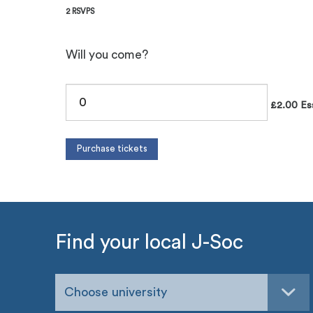
2 RSVPS
Will you come?
£2.00 Esse
Find your local J-Soc
Choose university