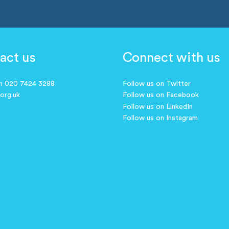
act us
Connect with us
on 020 7424 3288
Follow us on Twitter
.org.uk
Follow us on Facebook
Follow us on LinkedIn
Follow us on Instagram