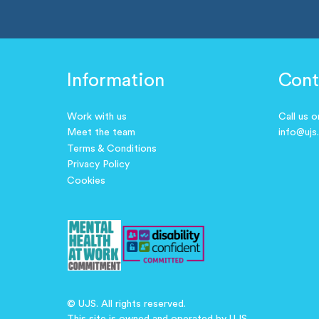
Information
Cont
Work with us
Call us 
Meet the team
info@ujs
Terms & Conditions
Privacy Policy
Cookies
© UJS. All rights reserved.