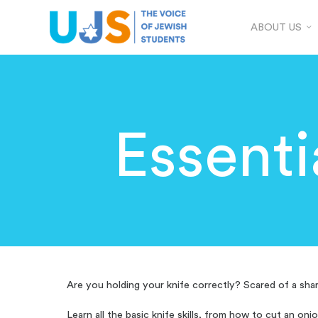
ABOUT US
Essenti
Are you holding your knife correctly? Scared of a shar
Learn all the basic knife skills, from how to cut an oni