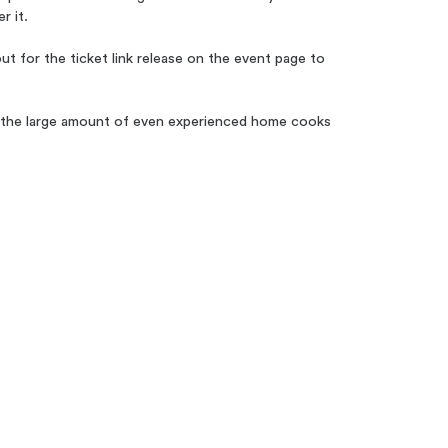
r it.
 for the ticket link release on the event page to
ed the large amount of even experienced home cooks