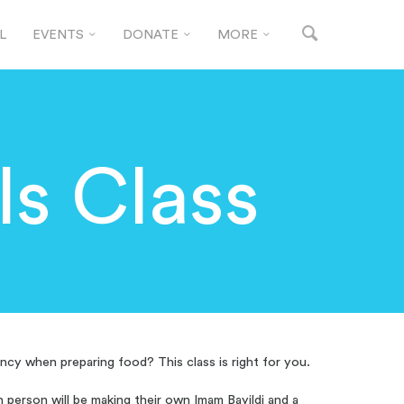
L
EVENTS
DONATE
MORE
ls Class
ncy when preparing food? This class is right for you.
ch person will be making their own Imam Bayildi and a