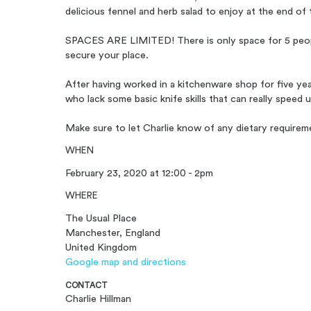
delicious fennel and herb salad to enjoy at the end of 
SPACES ARE LIMITED! There is only space for 5 people,
secure your place.
After having worked in a kitchenware shop for five ye
who lack some basic knife skills that can really speed 
Make sure to let Charlie know of any dietary requirem
WHEN
February 23, 2020 at 12:00 - 2pm
WHERE
The Usual Place
Manchester, England
United Kingdom
Google map and directions
CONTACT
Charlie Hillman