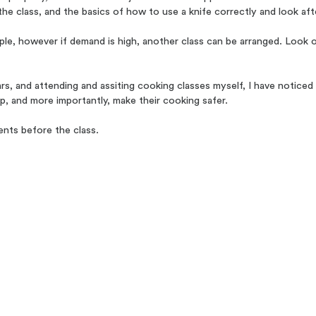
the class, and the basics of how to use a knife correctly and look afte
 however if demand is high, another class can be arranged. Look out
ars, and attending and assiting cooking classes myself, I have notic
up, and more importantly, make their cooking safer.
ents before the class.