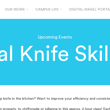
OUR WORK
CAMPUS LIFE
DIGITAL ISRAEL PORTA
Upcoming Events
al Knife Skil
p knife in the kitchen? Want to improve your efficiency and consiste
on properly, to chiffonade or jullienne in this approx. 2 hour class! Ea