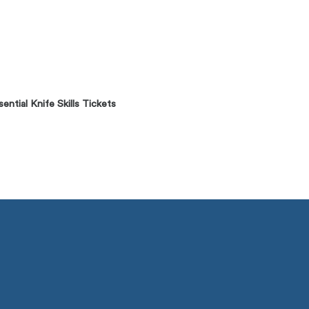
ntial Knife Skills Tickets