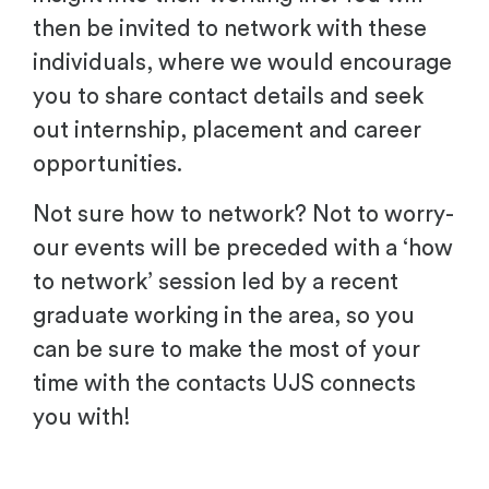
then be invited to network with these
individuals, where we would encourage
you to share contact details and seek
out internship, placement and career
opportunities.
Not sure how to network? Not to worry-
our events will be preceded with a ‘how
to network’ session led by a recent
graduate working in the area, so you
can be sure to make the most of your
time with the contacts UJS connects
you with!