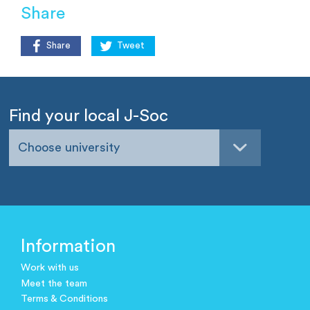
Share
Share
Tweet
Find your local J-Soc
Choose university
Information
Work with us
Meet the team
Terms & Conditions