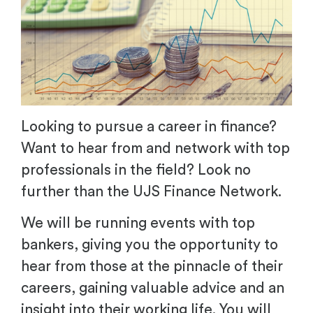
Looking to pursue a career in finance?
Want to hear from and network with top
professionals in the field? Look no
further than the UJS Finance Network.
We will be running events with top
bankers, giving you the opportunity to
hear from those at the pinnacle of their
careers, gaining valuable advice and an
insight into their working life. You will