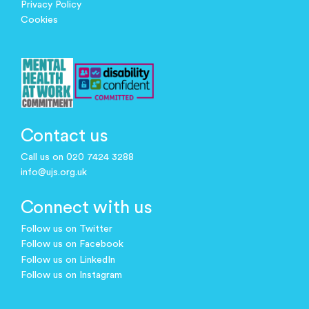
Privacy Policy
Cookies
Contact us
Call us on 020 7424 3288
info@ujs.org.uk
Connect with us
Follow us on Twitter
Follow us on Facebook
Follow us on LinkedIn
Follow us on Instagram