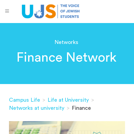
Networks
Finance Network
Campus Life
>
Life at University
>
Networks at university
>
Finance