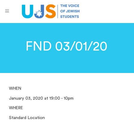
FND 03/01/20
WHEN
January 03, 2020 at 19:00 - 10pm
WHERE
Standard Location