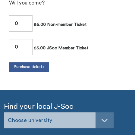
Will you come?
£6.00 Non-member Ticket
£5.00 JSoc Member Ticket
Find your local J-Soc
Choose university