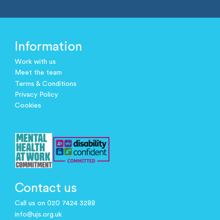
Information
Work with us
Meet the team
Terms & Conditions
Privacy Policy
Cookies
Contact us
Call us on 020 7424 3288
info@ujs.org.uk