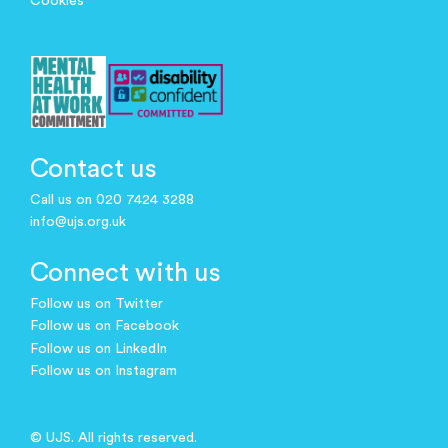
Cookies
Contact us
Call us on 020 7424 3288
info@ujs.org.uk
Connect with us
Follow us on Twitter
Follow us on Facebook
Follow us on LinkedIn
Follow us on Instagram
© UJS. All rights reserved.