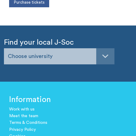
Find your local J-Soc
Choose university
Information
Work with us
Meet the team
Terms & Conditions
Privacy Policy