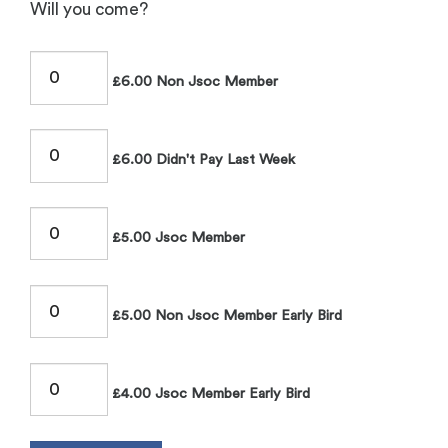
Will you come?
£6.00 Non Jsoc Member
£6.00 Didn't Pay Last Week
£5.00 Jsoc Member
£5.00 Non Jsoc Member Early Bird
£4.00 Jsoc Member Early Bird