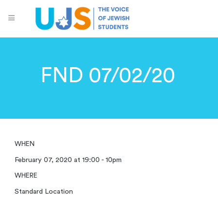
FND 07/02/20
WHEN
February 07, 2020 at 19:00 - 10pm
WHERE
Standard Location